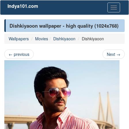
Indya101.com
Toggle
navigati
Dishkiyaoon wallpaper - high quality (1024x768)
Wallpapers
Movies
Dishkiyaoon
Dishkiyaoon
←
previous
Next
→