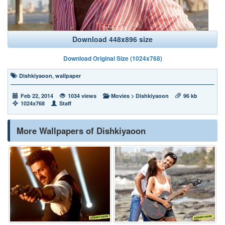
Download 448x896 size
Download Original Size (1024x768)
Dishkiyaoon
,
wallpaper
Feb 22, 2014
1034 views
Movies
>
Dishkiyaoon
96 kb
1024x768
Staff
More Wallpapers of Dishkiyaoon