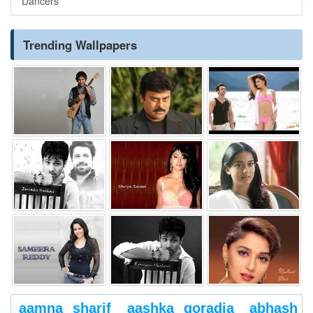
Dancers
Trending Wallpapers
aamna sharif
aashka goradia
abhash