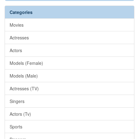
Categories
Movies
Actresses
Actors
Models (Female)
Models (Male)
Actresses (TV)
Singers
Actors (Tv)
Sports