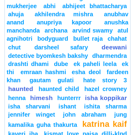
mukherjee
abhi
abhijeet bhattacharya
ahuja
akhilendra mishra
anubhav
anand
anupriya kapoor
anushka
manchanda
archana
arvind swamy
atul
agnihotri
bodyguard
bullet raja
chahat
deewani
chut
darsheel safary
detective byomkesh bakshy
dharmendra
drashti dhami
dube
ek paheli leela
ek
thi
emraan hashmi
esha deol
fardeen
khan
gautam gulati
hate story 3
haunted
haunted child
hazel crowney
himesh
isha koppikar
henna
hunterrr
isha sharvani
ishant
ishita sharma
jennifer winget
john abraham
jung
katrina kaif
kamalika guha thakurta
kaveri jha
kismat love paisa dilli-klpd