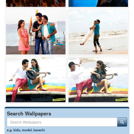
Search Wallpapers
e.g.
kids
,
model
,
karachi