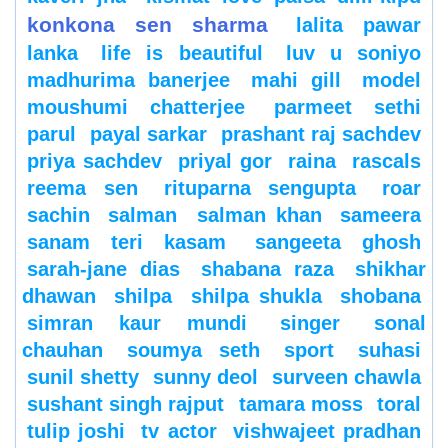
konkona sen sharma
lalita pawar
lanka
life is beautiful
luv u soniyo
madhurima banerjee
mahi gill
model
moushumi chatterjee
parmeet sethi
parul
payal sarkar
prashant raj sachdev
priya sachdev
priyal gor
raina
rascals
reema sen
rituparna sengupta
roar
sachin
salman
salman khan
sameera
sanam teri kasam
sangeeta ghosh
sarah-jane dias
shabana raza
shikhar
dhawan
shilpa
shilpa shukla
shobana
simran kaur mundi
singer
sonal
chauhan
soumya seth
sport
suhasi
sunil shetty
sunny deol
surveen chawla
sushant singh rajput
tamara moss
toral
tulip joshi
tv actor
vishwajeet pradhan