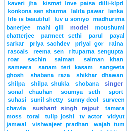
kaveri jha
kismat love paisa dilli-klpd
konkona sen sharma
lalita pawar
lanka
life is beautiful
luv u soniyo
madhurima
model
banerjee
mahi gill
moushumi
chatterjee
parmeet sethi
parul
payal
sarkar
priya sachdev
priyal gor
raina
rascals
reema sen
rituparna sengupta
roar
sachin
salman
salman khan
sameera
sanam teri kasam
sangeeta
ghosh
shabana raza
shikhar dhawan
singer
shilpa
shilpa shukla
shobana
sonal chauhan
soumya seth
sport
suhasi
sunil shetty
sunny deol
surveen
sushant singh rajput
chawla
tamara
moss
toral
tulip joshi
tv actor
vidyut
jamwal
vishwajeet pradhan
wajah tum