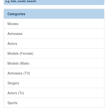
e.g.
kids
,
model
,
karachi
Categories
Movies
Actresses
Actors
Models (Female)
Models (Male)
Actresses (TV)
Singers
Actors (Tv)
Sports