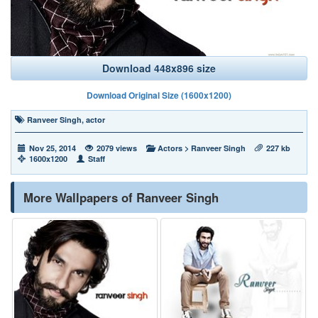
Download 448x896 size
Download Original Size (1600x1200)
Ranveer Singh
,
actor
Nov 25, 2014
2079 views
Actors
>
Ranveer Singh
227 kb
1600x1200
Staff
More Wallpapers of Ranveer Singh