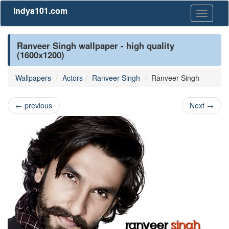
Indya101.com
Toggle
navigati
Ranveer Singh wallpaper - high quality
(1600x1200)
Wallpapers
Actors
Ranveer Singh
Ranveer Singh
←
previous
Next
→