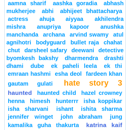
aamna sharif
aashka goradia
abhash
mukherjee
abhi
abhijeet bhattacharya
actress
ahuja
aiyyaa
akhilendra
mishra
anupriya kapoor
anushka
manchanda
archana
arvind swamy
atul
agnihotri
bodyguard
bullet raja
chahat
chut
darsheel safary
deewani
detective
byomkesh bakshy
dharmendra
drashti
dhami
dube
ek paheli leela
ek thi
emraan hashmi
esha deol
fardeen khan
hate story 3
gautam gulati
haunted
haunted child
hazel crowney
henna
himesh
hunterrr
isha koppikar
isha sharvani
ishant
ishita sharma
jennifer winget
john abraham
jung
katrina kaif
kamalika guha thakurta