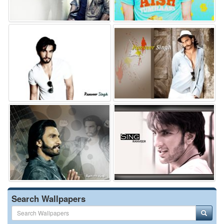
Search Wallpapers