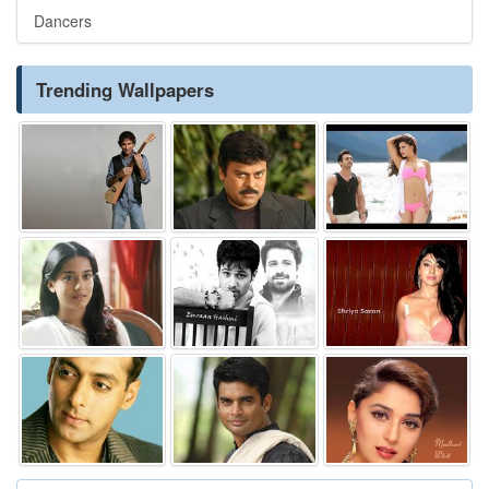
Dancers
Trending Wallpapers