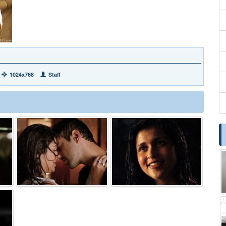
1024x768
Staff