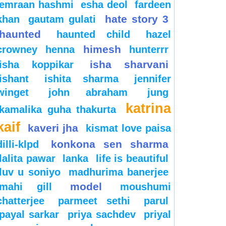
emraan hashmi
esha deol
fardeen
hate story 3
khan
gautam gulati
haunted
haunted child
hazel
himesh
crowney
henna
hunterrr
isha sharvani
isha koppikar
ishant
ishita sharma
jennifer
winget
john abraham
jung
katrina
kamalika guha thakurta
kaif
kaveri jha
kismat love paisa
konkona sen sharma
dilli-klpd
lalita pawar
lanka
life is beautiful
luv u soniyo
madhurima banerjee
model
mahi gill
moushumi
chatterjee
parmeet sethi
parul
payal sarkar
priya sachdev
priyal