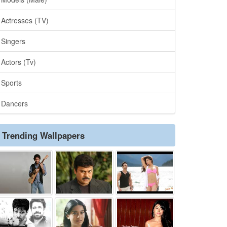
Actresses (TV)
Singers
Actors (Tv)
Sports
Dancers
Trending Wallpapers