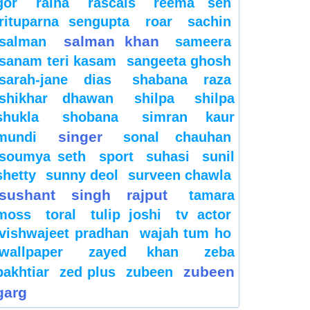
gor
raina
rascals
reema sen
rituparna sengupta
roar
sachin
salman khan
salman
sameera
sanam teri kasam
sangeeta ghosh
sarah-jane dias
shabana raza
shikhar dhawan
shilpa
shilpa
shukla
shobana
simran kaur
singer
mundi
sonal chauhan
soumya seth
sport
suhasi
sunil
shetty
sunny deol
surveen chawla
sushant singh rajput
tamara
moss
toral
tulip joshi
tv actor
vishwajeet pradhan
wajah tum ho
wallpaper
zayed khan
zeba
zubeen
bakhtiar
zed plus
zubeen
garg