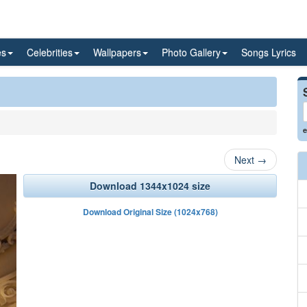
es
Celebrities
Wallpapers
Photo Gallery
Songs Lyrics
e
Next
→
Download 1344x1024 size
Download Original Size (1024x768)