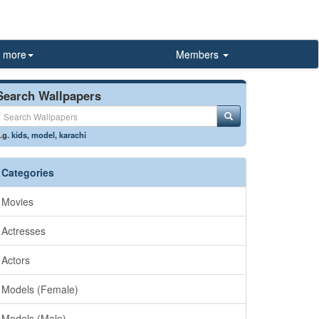
more
Members
Search Wallpapers
.g.
kids
,
model
,
karachi
Categories
Movies
Actresses
Actors
Models (Female)
Models (Male)