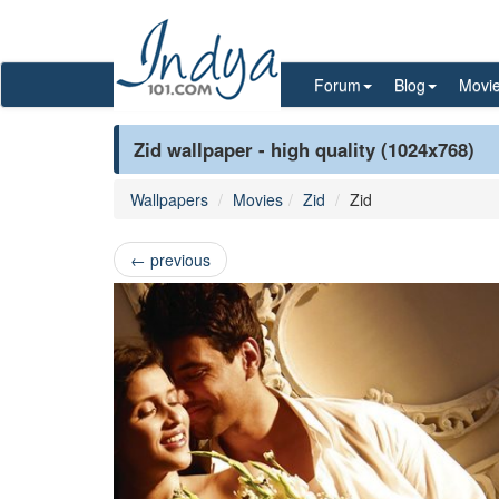
Forum
Blog
Movi
Zid wallpaper - high quality (1024x768)
Wallpapers
Movies
Zid
Zid
←
previous