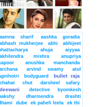
aamna sharif
aashka goradia
abhash mukherjee
abhi
abhijeet
bhattacharya
ahuja
aiyyaa
akhilendra mishra
anupriya
kapoor
anushka manchanda
archana
arvind swamy
atul
bullet raja
agnihotri
bodyguard
chahat
chut
darsheel safary
deewani
detective byomkesh
bakshy
dharmendra
drashti
dhami
dube
ek paheli leela
ek thi