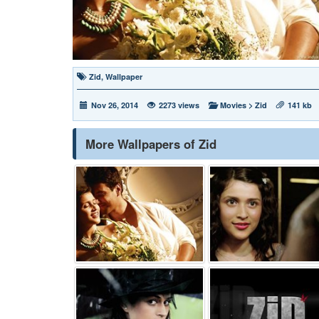
Zid
,
Wallpaper
Nov 26, 2014
2273 views
Movies
>
Zid
141 kb
More Wallpapers of Zid