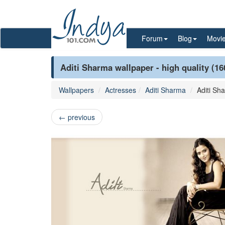
Forum
Blog
Movi
Aditi Sharma wallpaper - high quality (1
Wallpapers
Actresses
Aditi Sharma
Aditi Sh
←
previous