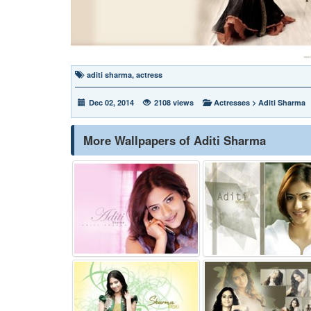
aditi sharma
,
actress
Dec 02, 2014
2108 views
Actresses
>
Aditi Sharma
More Wallpapers of Aditi Sharma