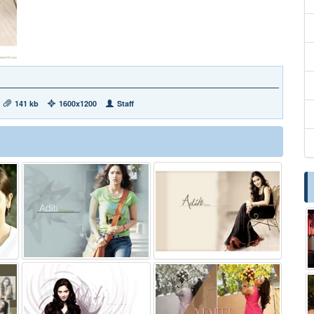
141 kb
1600x1200
Staff