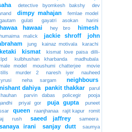
saha
detective byomkesh bakshy
dev
dimpy mahajan
anand
femlae model
gautam gulati
gayatri asokan
harini
hawaa hawaai
himesh
hey bro
jackie shroff
john
humaima malick
abraham
jung
kainaz motivala
karachi
ketaki
kismat
kismat love paisa dilli-
klpd
kulbhushan kharbanda
madhubala
male model
moushumi chatterjee
movie
tills
murder 2
naresh iyer
nauheed
neighbours
cyrusi
neha sargam
nishant dahiya
pankit thakkar
parul
chauhan
parvin dabas
policegir
pooja
puja gupta
gandhi
priyal gor
puneet
queen
issar
raanjhanaa
rajit kapur
romit
saeed jaffrey
aj
rush
sameera
sanaya irani
sanjay dutt
saumya