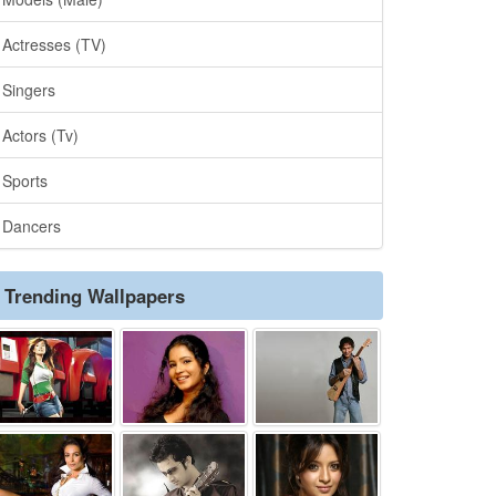
Actresses (TV)
Singers
Actors (Tv)
Sports
Dancers
Trending Wallpapers