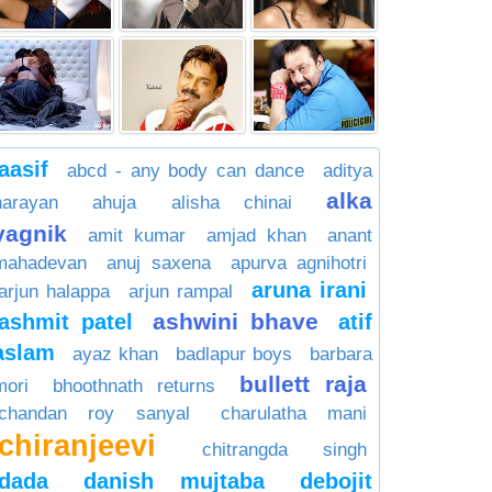
aasif
abcd - any body can dance
aditya
alka
narayan
ahuja
alisha chinai
yagnik
amit kumar
amjad khan
anant
mahadevan
anuj saxena
apurva agnihotri
aruna irani
arjun halappa
arjun rampal
ashwini bhave
ashmit patel
atif
aslam
ayaz khan
badlapur boys
barbara
bullett raja
mori
bhoothnath returns
chandan roy sanyal
charulatha mani
chiranjeevi
chitrangda singh
dada
danish mujtaba
debojit