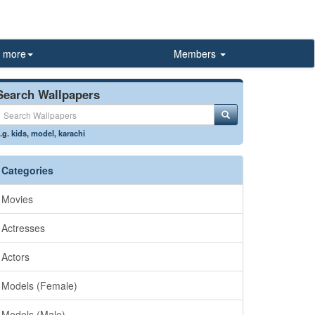
more
Members
Search Wallpapers
.g.
kids
,
model
,
karachi
Categories
Movies
Actresses
Actors
Models (Female)
Models (Male)