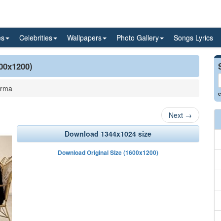
es
Celebrities
Wallpapers
Photo Gallery
Songs Lyrics
600x1200)
arma
e
Next
→
Download 1344x1024 size
Download Original Size (1600x1200)