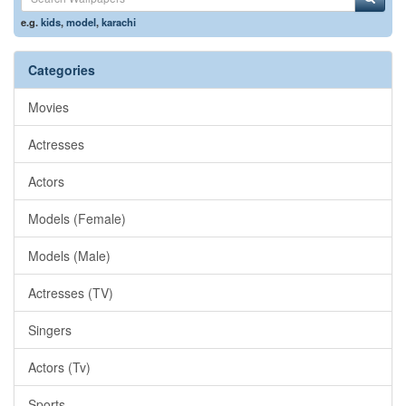
e.g.
kids
,
model
,
karachi
Categories
Movies
Actresses
Actors
Models (Female)
Models (Male)
Actresses (TV)
Singers
Actors (Tv)
Sports