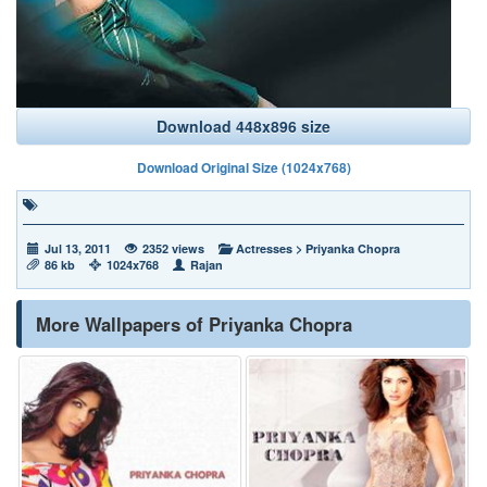
Download 448x896 size
Download Original Size (1024x768)
Jul 13, 2011
2352 views
Actresses
>
Priyanka Chopra
86 kb
1024x768
Rajan
More Wallpapers of Priyanka Chopra