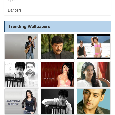
Dancers
Trending Wallpapers