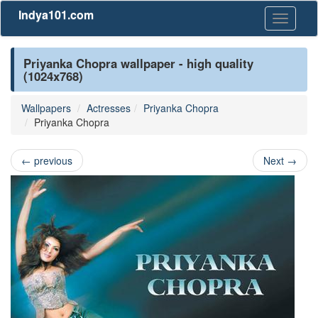
Indya101.com
Toggle
navigati
Priyanka Chopra wallpaper - high quality
(1024x768)
Wallpapers
Actresses
Priyanka Chopra
Priyanka Chopra
←
previous
Next
→