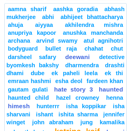
aamna sharif
aashka goradia
abhash
mukherjee
abhi
abhijeet bhattacharya
ahuja
aiyyaa
akhilendra mishra
anupriya kapoor
anushka manchanda
archana
arvind swamy
atul agnihotri
bodyguard
bullet raja
chahat
chut
deewani
darsheel safary
detective
byomkesh bakshy
dharmendra
drashti
dhami
dube
ek paheli leela
ek thi
emraan hashmi
esha deol
fardeen khan
hate story 3
haunted
gautam gulati
haunted child
hazel crowney
henna
himesh
hunterrr
isha koppikar
isha
sharvani
ishant
ishita sharma
jennifer
winget
john abraham
jung
kamalika