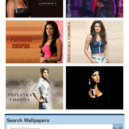
Search Wallpapers