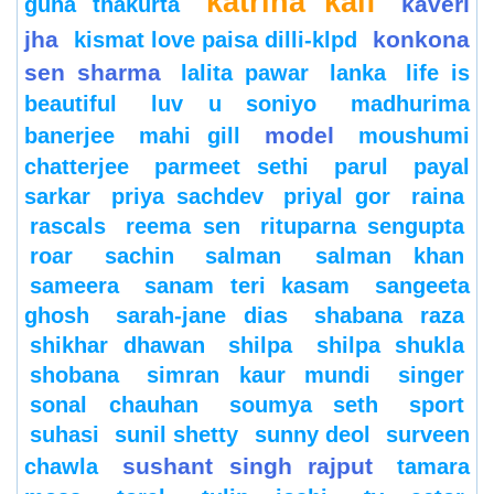
katrina kaif
kaveri
guha thakurta
jha
konkona
kismat love paisa dilli-klpd
sen sharma
lalita pawar
lanka
life is
beautiful
luv u soniyo
madhurima
model
banerjee
mahi gill
moushumi
chatterjee
parmeet sethi
parul
payal
sarkar
priya sachdev
priyal gor
raina
rascals
reema sen
rituparna sengupta
roar
sachin
salman
salman khan
sameera
sanam teri kasam
sangeeta
ghosh
sarah-jane dias
shabana raza
shikhar dhawan
shilpa
shilpa shukla
shobana
simran kaur mundi
singer
sonal chauhan
soumya seth
sport
suhasi
sunil shetty
sunny deol
surveen
sushant singh rajput
chawla
tamara