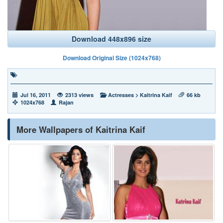
Download 448x896 size
Download Original Size (1024x768)
Jul 16, 2011
2313 views
Actresses
>
Kaitrina Kaif
66 kb
1024x768
Rajan
More Wallpapers of Kaitrina Kaif