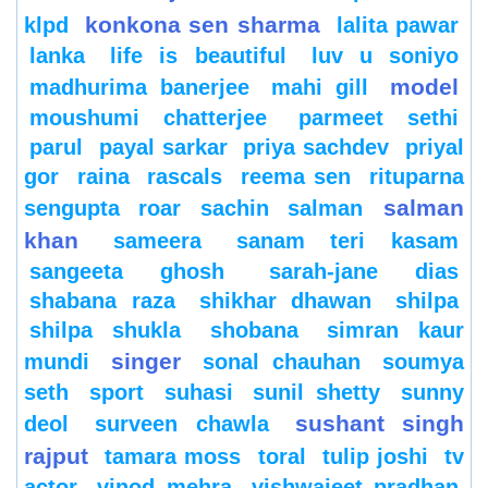
konkona sen sharma
klpd
lalita pawar
lanka
life is beautiful
luv u soniyo
model
madhurima banerjee
mahi gill
moushumi chatterjee
parmeet sethi
parul
payal sarkar
priya sachdev
priyal
gor
raina
rascals
reema sen
rituparna
salman
sengupta
roar
sachin
salman
khan
sameera
sanam teri kasam
sangeeta ghosh
sarah-jane dias
shabana raza
shikhar dhawan
shilpa
shilpa shukla
shobana
simran kaur
singer
mundi
sonal chauhan
soumya
seth
sport
suhasi
sunil shetty
sunny
sushant singh
deol
surveen chawla
rajput
tamara moss
toral
tulip joshi
tv
actor
vinod mehra
vishwajeet pradhan