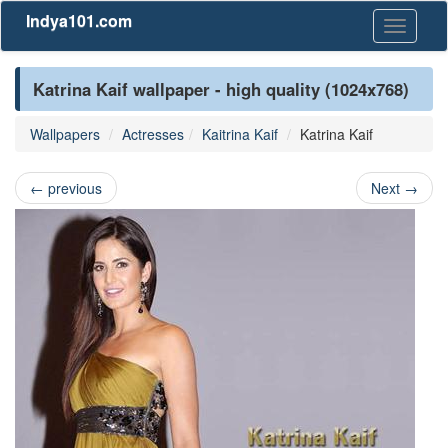
Indya101.com
Toggle
navigati
Katrina Kaif wallpaper - high quality (1024x768)
Wallpapers
Actresses
Kaitrina Kaif
Katrina Kaif
←
previous
Next
→