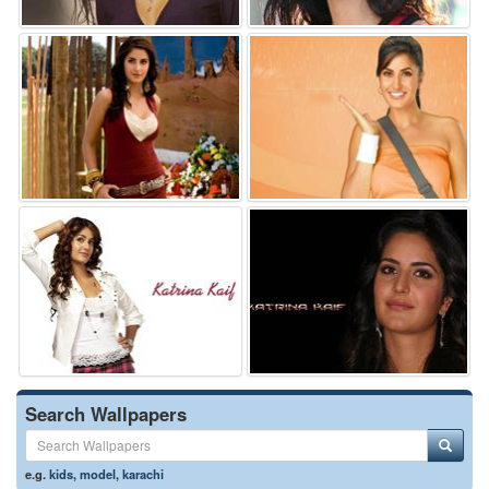
Search Wallpapers
e.g.
kids
,
model
,
karachi