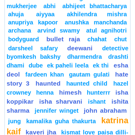
mukherjee
abhi
abhijeet bhattacharya
ahuja
aiyyaa
akhilendra mishra
anupriya kapoor
anushka manchanda
archana
arvind swamy
atul agnihotri
bullet raja
bodyguard
chahat
chut
deewani
darsheel safary
detective
byomkesh bakshy
dharmendra
drashti
esha
dhami
dube
ek paheli leela
ek thi
deol
hate
fardeen khan
gautam gulati
story 3
haunted
haunted child
hazel
himesh
isha
crowney
henna
hunterrr
koppikar
isha sharvani
ishita
ishant
sharma
john abraham
jennifer winget
katrina
jung
kamalika guha thakurta
kaif
kaveri jha
kismat love paisa dilli-