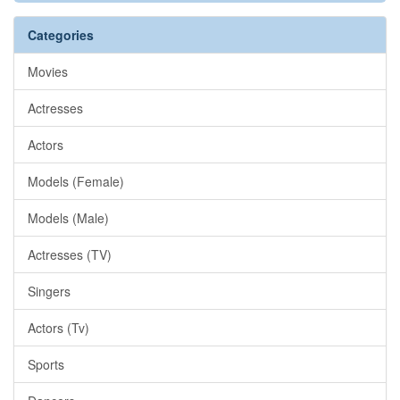
Categories
Movies
Actresses
Actors
Models (Female)
Models (Male)
Actresses (TV)
Singers
Actors (Tv)
Sports