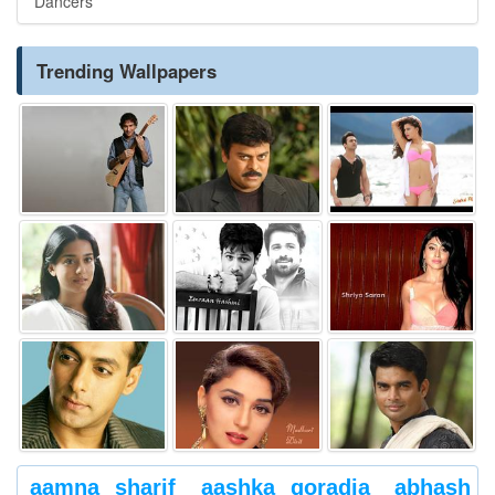
Dancers
Trending Wallpapers
aamna sharif
aashka goradia
abhash