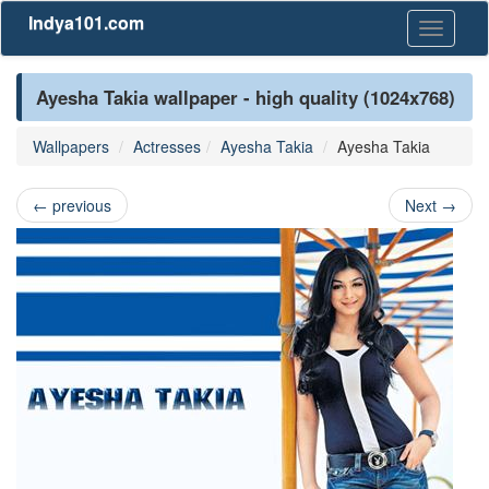
Indya101.com
Toggle
navigati
Ayesha Takia wallpaper - high quality (1024x768)
Wallpapers
Actresses
Ayesha Takia
Ayesha Takia
←
previous
Next
→