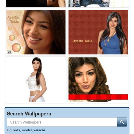
Search Wallpapers
e.g.
kids
,
model
,
karachi