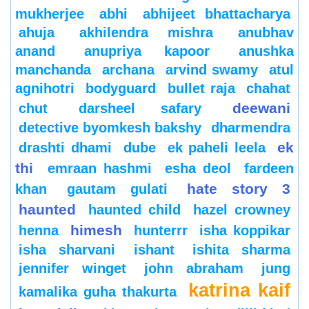
mukherjee
abhi
abhijeet bhattacharya
ahuja
akhilendra mishra
anubhav
anand
anupriya kapoor
anushka
manchanda
archana
arvind swamy
atul
agnihotri
bodyguard
bullet raja
chahat
deewani
chut
darsheel safary
detective byomkesh bakshy
dharmendra
ek
drashti dhami
dube
ek paheli leela
thi
emraan hashmi
esha deol
fardeen
hate story 3
khan
gautam gulati
haunted
haunted child
hazel crowney
himesh
henna
hunterrr
isha koppikar
isha sharvani
ishant
ishita sharma
jennifer winget
john abraham
jung
katrina kaif
kamalika guha thakurta