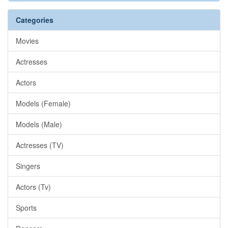
Categories
Movies
Actresses
Actors
Models (Female)
Models (Male)
Actresses (TV)
Singers
Actors (Tv)
Sports