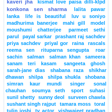
kaveri jha
kismat love paisa dilli-klpd
konkona sen sharma
lalita pawar
lanka
life is beautiful
luv u soniyo
madhurima banerjee
mahi gill
model
moushumi chatterjee
parmeet sethi
parul
payal sarkar
prashant raj sachdev
priya sachdev
priyal gor
raina
rascals
reema sen
rituparna sengupta
roar
sachin
salman
salman khan
sameera
sanam teri kasam
sangeeta ghosh
sarah-jane dias
shabana raza
shikhar
dhawan
shilpa
shilpa shukla
shobana
simran kaur mundi
singer
sonal
chauhan
soumya seth
sport
suhasi
sunil shetty
sunny deol
surveen chawla
sushant singh rajput
tamara moss
toral
tulip joshi
tv actor
vishwajeet pradhan