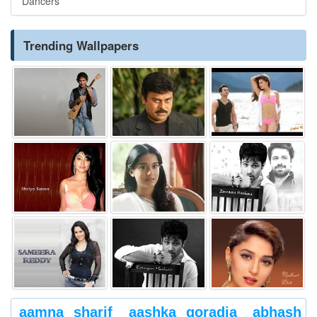
Dancers
Trending Wallpapers
aamna sharif
aashka goradia
abhash