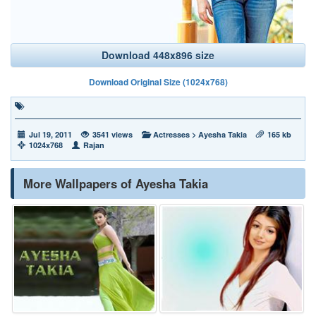
Download 448x896 size
Download Original Size (1024x768)
Jul 19, 2011
3541 views
Actresses
>
Ayesha Takia
165 kb
1024x768
Rajan
More Wallpapers of Ayesha Takia