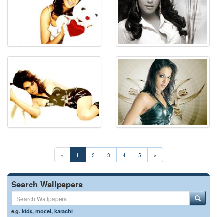
«
1
2
3
4
5
»
Search Wallpapers
e.g.
kids
,
model
,
karachi