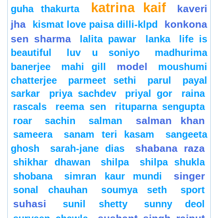
katrina kaif
kaveri
guha thakurta
jha
konkona
kismat love paisa dilli-klpd
sen sharma
lalita pawar
lanka
life is
beautiful
luv u soniyo
madhurima
model
banerjee
mahi gill
moushumi
chatterjee
parmeet sethi
parul
payal
sarkar
priya sachdev
priyal gor
raina
rascals
reema sen
rituparna sengupta
salman khan
roar
sachin
salman
sameera
sanam teri kasam
sangeeta
shabana raza
ghosh
sarah-jane dias
shikhar dhawan
shilpa
shilpa shukla
singer
shobana
simran kaur mundi
sonal chauhan
soumya seth
sport
suhasi
sunil shetty
sunny deol