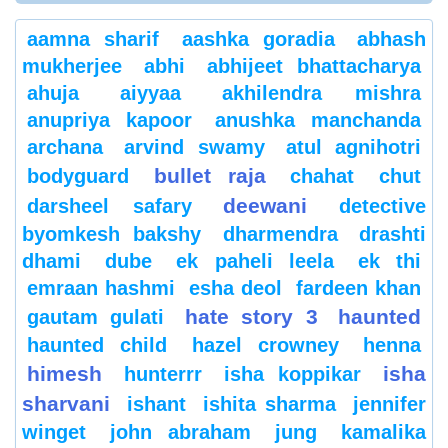
aamna sharif
aashka goradia
abhash
mukherjee
abhi
abhijeet bhattacharya
ahuja
aiyyaa
akhilendra mishra
anupriya kapoor
anushka manchanda
archana
arvind swamy
atul agnihotri
bullet raja
bodyguard
chahat
chut
deewani
darsheel safary
detective
byomkesh bakshy
dharmendra
drashti
dhami
dube
ek paheli leela
ek thi
emraan hashmi
esha deol
fardeen khan
hate story 3
haunted
gautam gulati
haunted child
hazel crowney
henna
himesh
isha
hunterrr
isha koppikar
sharvani
ishant
ishita sharma
jennifer
winget
john abraham
jung
kamalika