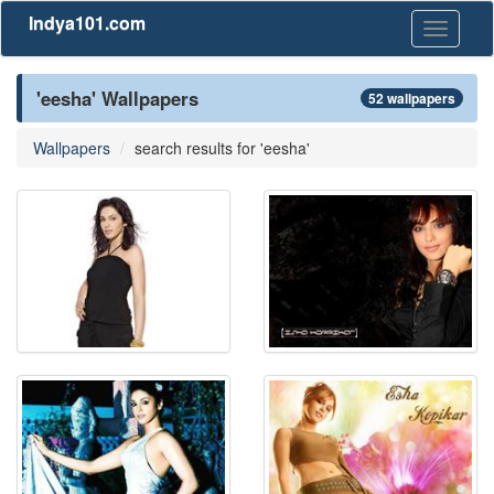
Indya101.com
Toggle
navigati
'eesha' Wallpapers
52 wallpapers
Wallpapers
search results for 'eesha'