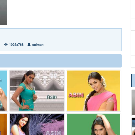
b
1024x768
salman