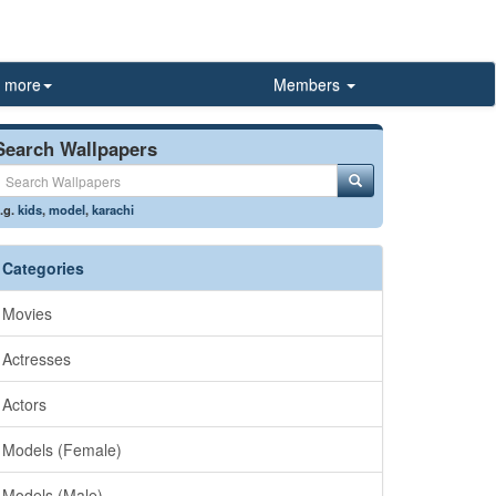
more
Members
Search Wallpapers
.g.
kids
,
model
,
karachi
Categories
Movies
Actresses
Actors
Models (Female)
Models (Male)