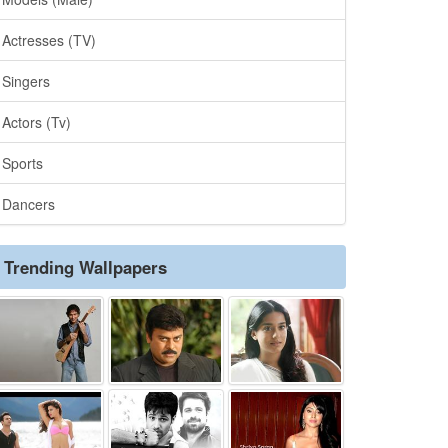
Actresses (TV)
Singers
Actors (Tv)
Sports
Dancers
Trending Wallpapers