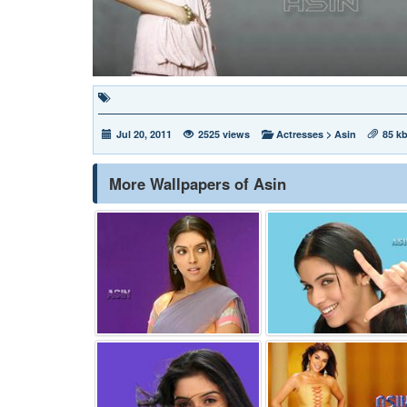
Jul 20, 2011
2525 views
Actresses
>
Asin
85 k
More Wallpapers of Asin