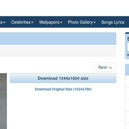
es
Celebrities
Wallpapers
Photo Gallery
Songs Lyrics
e
Next
→
Download 1344x1024 size
Download Original Size (1024x768)