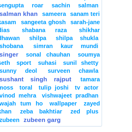
sengupta
roar
sachin
salman
salman khan
sameera
sanam teri
kasam
sangeeta ghosh
sarah-jane
dias
shabana raza
shikhar
dhawan
shilpa
shilpa shukla
shobana
simran kaur mundi
singer
sonal chauhan
soumya
seth
sport
suhasi
sunil shetty
sunny deol
surveen chawla
sushant singh rajput
tamara
moss
toral
tulip joshi
tv actor
vinod mehra
vishwajeet pradhan
wajah tum ho
wallpaper
zayed
khan
zeba bakhtiar
zed plus
zubeen garg
zubeen