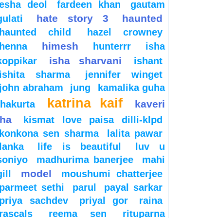
esha deol
fardeen khan
gautam
hate story 3
haunted
gulati
haunted child
hazel crowney
himesh
henna
hunterrr
isha
isha sharvani
koppikar
ishant
ishita sharma
jennifer winget
john abraham
jung
kamalika guha
katrina kaif
kaveri
thakurta
jha
kismat love paisa dilli-klpd
konkona sen sharma
lalita pawar
lanka
life is beautiful
luv u
soniyo
madhurima banerjee
mahi
model
gill
moushumi chatterjee
parmeet sethi
parul
payal sarkar
priya sachdev
priyal gor
raina
rascals
reema sen
rituparna