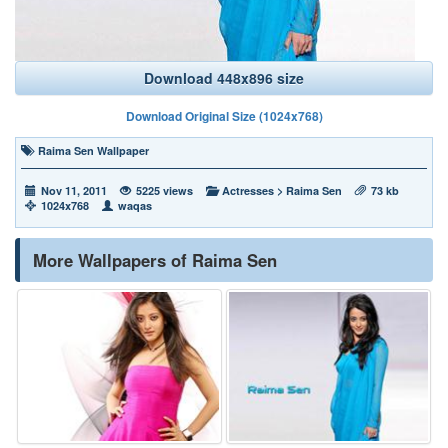
Download 448x896 size
Download Original Size (1024x768)
Raima Sen Wallpaper
Nov 11, 2011
5225 views
Actresses
>
Raima Sen
73 kb
1024x768
waqas
More Wallpapers of Raima Sen