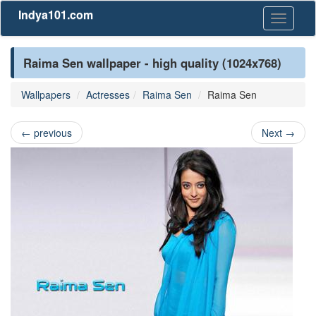
Indya101.com
Toggle
navigati
Raima Sen wallpaper - high quality (1024x768)
Wallpapers
Actresses
Raima Sen
Raima Sen
←
previous
Next
→