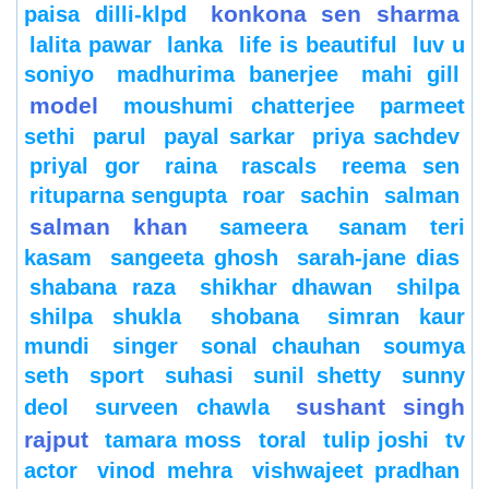
konkona sen sharma
paisa dilli-klpd
lalita pawar
lanka
life is beautiful
luv u
soniyo
madhurima banerjee
mahi gill
model
moushumi chatterjee
parmeet
sethi
parul
payal sarkar
priya sachdev
priyal gor
raina
rascals
reema sen
rituparna sengupta
roar
sachin
salman
salman khan
sameera
sanam teri
kasam
sangeeta ghosh
sarah-jane dias
shabana raza
shikhar dhawan
shilpa
shilpa shukla
shobana
simran kaur
mundi
singer
sonal chauhan
soumya
seth
sport
suhasi
sunil shetty
sunny
sushant singh
deol
surveen chawla
rajput
tamara moss
toral
tulip joshi
tv
actor
vinod mehra
vishwajeet pradhan