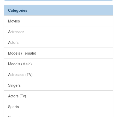
Categories
Movies
Actresses
Actors
Models (Female)
Models (Male)
Actresses (TV)
Singers
Actors (Tv)
Sports