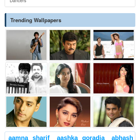
Dancers
Trending Wallpapers
aamna sharif
aashka goradia
abhash