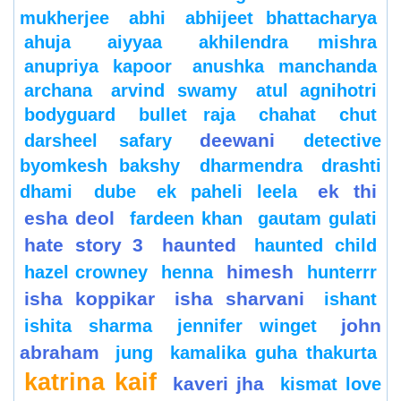
mukherjee
abhi
abhijeet bhattacharya
ahuja
aiyyaa
akhilendra mishra
anupriya kapoor
anushka manchanda
archana
arvind swamy
atul agnihotri
bodyguard
bullet raja
chahat
chut
deewani
darsheel safary
detective
byomkesh bakshy
dharmendra
drashti
ek thi
dhami
dube
ek paheli leela
esha deol
fardeen khan
gautam gulati
hate story 3
haunted
haunted child
himesh
hazel crowney
henna
hunterrr
isha koppikar
isha sharvani
ishant
john
ishita sharma
jennifer winget
abraham
jung
kamalika guha thakurta
katrina kaif
kaveri jha
kismat love