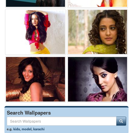
Search Wallpapers
e.g.
kids
,
model
,
karachi