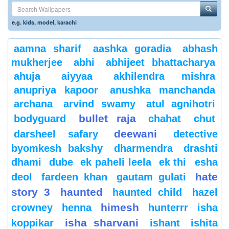
e.g.
kids
,
model
,
karachi
aamna sharif
aashka goradia
abhash
mukherjee
abhi
abhijeet bhattacharya
ahuja
aiyyaa
akhilendra mishra
anupriya kapoor
anushka manchanda
archana
arvind swamy
atul agnihotri
bullet raja
bodyguard
chahat
chut
deewani
darsheel safary
detective
byomkesh bakshy
dharmendra
drashti
dhami
dube
ek paheli leela
ek thi
esha
hate
deol
fardeen khan
gautam gulati
story 3
haunted
haunted child
hazel
himesh
crowney
henna
hunterrr
isha
isha sharvani
koppikar
ishant
ishita