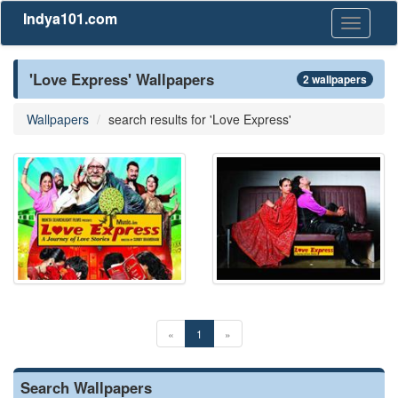
Indya101.com
Toggle
navigati
'Love Express' Wallpapers
2 wallpapers
Wallpapers
search results for 'Love Express'
«
1
»
Search Wallpapers