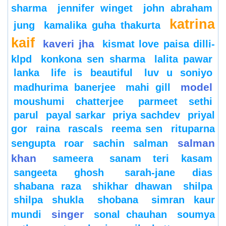
sharma
jennifer winget
john abraham
katrina
jung
kamalika guha thakurta
kaif
kaveri jha
kismat love paisa dilli-
klpd
konkona sen sharma
lalita pawar
lanka
life is beautiful
luv u soniyo
model
madhurima banerjee
mahi gill
moushumi chatterjee
parmeet sethi
parul
payal sarkar
priya sachdev
priyal
gor
raina
rascals
reema sen
rituparna
salman
sengupta
roar
sachin
salman
khan
sameera
sanam teri kasam
sangeeta ghosh
sarah-jane dias
shabana raza
shikhar dhawan
shilpa
shilpa shukla
shobana
simran kaur
singer
mundi
sonal chauhan
soumya