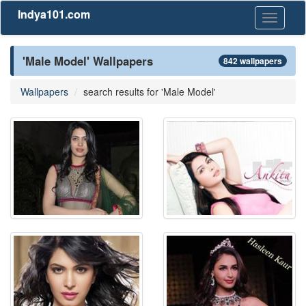
Indya101.com
Toggle
navigati
'Male Model' Wallpapers
842 wallpapers
Wallpapers
search results for 'Male Model'