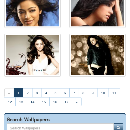
«
1
2
3
4
5
6
7
8
9
10
11
12
13
14
15
16
17
»
Search Wallpapers