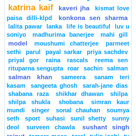
katrina kaif
kaveri jha
kismat love
konkona sen sharma
paisa dilli-klpd
lalita pawar
lanka
life is beautiful
luv u
soniyo
madhurima banerjee
mahi gill
model
moushumi chatterjee
parmeet
sethi
parul
payal sarkar
priya sachdev
priyal gor
raina
rascals
reema sen
rituparna sengupta
roar
sachin
salman
salman khan
sameera
sanam teri
kasam
sangeeta ghosh
sarah-jane dias
shabana raza
shikhar dhawan
shilpa
shilpa shukla
shobana
simran kaur
mundi
singer
sonal chauhan
soumya
seth
sport
suhasi
sunil shetty
sunny
sushant singh
deol
surveen chawla