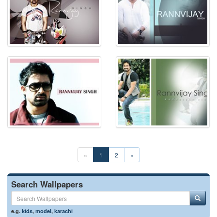
«
1
2
»
Search Wallpapers
e.g.
kids
,
model
,
karachi