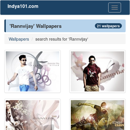
Indya101.com
Toggle
navigati
'Rannvijay' Wallpapers
21 wallpapers
Wallpapers
search results for 'Rannvijay'