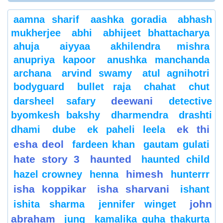
aamna sharif
aashka goradia
abhash
mukherjee
abhi
abhijeet bhattacharya
ahuja
aiyyaa
akhilendra mishra
anupriya kapoor
anushka manchanda
archana
arvind swamy
atul agnihotri
bodyguard
bullet raja
chahat
chut
deewani
darsheel safary
detective
byomkesh bakshy
dharmendra
drashti
ek thi
dhami
dube
ek paheli leela
esha deol
fardeen khan
gautam gulati
hate story 3
haunted
haunted child
himesh
hazel crowney
henna
hunterrr
isha koppikar
isha sharvani
ishant
john
ishita sharma
jennifer winget
abraham
jung
kamalika guha thakurta