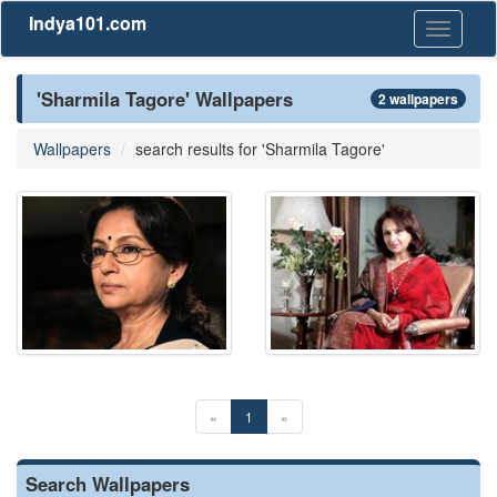
Indya101.com
Toggle
navigati
'Sharmila Tagore' Wallpapers
2 wallpapers
Wallpapers
search results for 'Sharmila Tagore'
«
1
»
Search Wallpapers