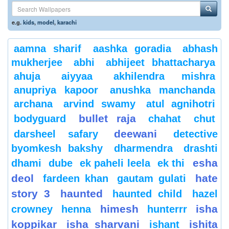
e.g.
kids
,
model
,
karachi
aamna sharif
aashka goradia
abhash
mukherjee
abhi
abhijeet bhattacharya
ahuja
aiyyaa
akhilendra mishra
anupriya kapoor
anushka manchanda
archana
arvind swamy
atul agnihotri
bullet raja
bodyguard
chahat
chut
deewani
darsheel safary
detective
byomkesh bakshy
dharmendra
drashti
esha
dhami
dube
ek paheli leela
ek thi
deol
hate
fardeen khan
gautam gulati
story 3
haunted
haunted child
hazel
himesh
isha
crowney
henna
hunterrr
koppikar
isha sharvani
ishita
ishant