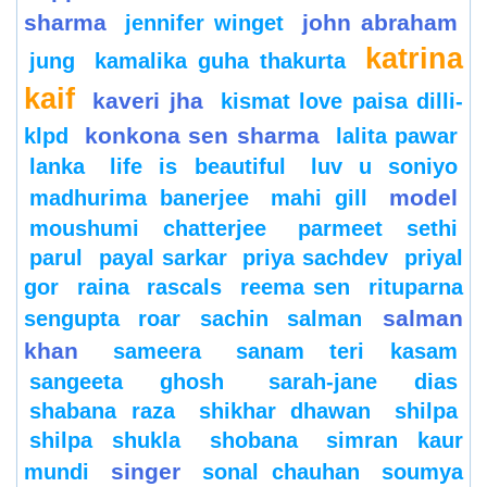
sharma
john abraham
jennifer winget
katrina
jung
kamalika guha thakurta
kaif
kaveri jha
kismat love paisa dilli-
konkona sen sharma
klpd
lalita pawar
lanka
life is beautiful
luv u soniyo
model
madhurima banerjee
mahi gill
moushumi chatterjee
parmeet sethi
parul
payal sarkar
priya sachdev
priyal
gor
raina
rascals
reema sen
rituparna
salman
sengupta
roar
sachin
salman
khan
sameera
sanam teri kasam
sangeeta ghosh
sarah-jane dias
shabana raza
shikhar dhawan
shilpa
shilpa shukla
shobana
simran kaur
singer
mundi
sonal chauhan
soumya