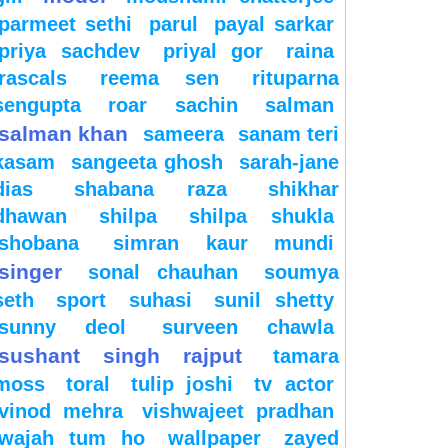
parmeet sethi
parul
payal sarkar
priya sachdev
priyal gor
raina
rascals
reema sen
rituparna
sengupta
roar
sachin
salman
salman khan
sameera
sanam teri
kasam
sangeeta ghosh
sarah-jane
dias
shabana raza
shikhar
dhawan
shilpa
shilpa shukla
shobana
simran kaur mundi
singer
sonal chauhan
soumya
seth
sport
suhasi
sunil shetty
sunny deol
surveen chawla
sushant singh rajput
tamara
moss
toral
tulip joshi
tv actor
vinod mehra
vishwajeet pradhan
wajah tum ho
wallpaper
zayed