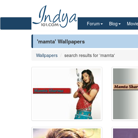
Forum
Blog
Movi
'mamta' Wallpapers
Wallpapers
search results for 'mamta'