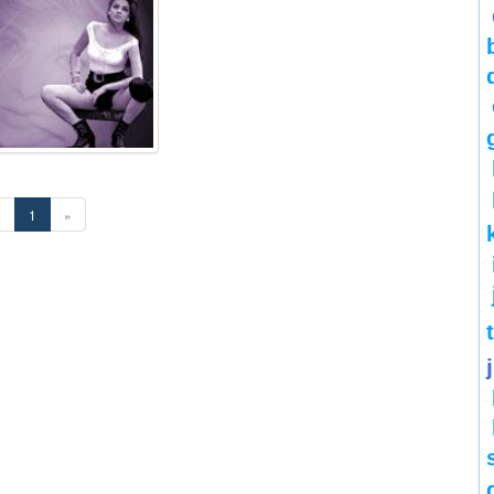
«
1
»