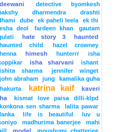
deewani
detective byomkesh
bakshy
dharmendra
drashti
dhami
dube
ek paheli leela
ek thi
esha deol
fardeen khan
gautam
hate story 3
haunted
gulati
haunted child
hazel crowney
himesh
henna
hunterrr
isha
isha sharvani
koppikar
ishant
ishita sharma
jennifer winget
john abraham
jung
kamalika guha
katrina kaif
kaveri
thakurta
jha
kismat love paisa dilli-klpd
konkona sen sharma
lalita pawar
lanka
life is beautiful
luv u
soniyo
madhurima banerjee
mahi
model
gill
moushumi chatterjee