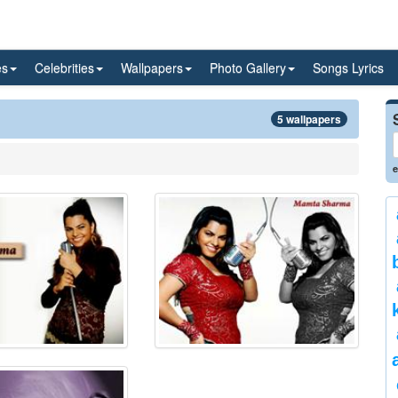
es
Celebrities
Wallpapers
Photo Gallery
Songs Lyrics
5 wallpapers
e