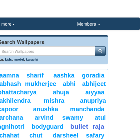
more
Members
Search Wallpapers
.g.
kids
,
model
,
karachi
aamna sharif
aashka goradia
abhash mukherjee
abhi
abhijeet
bhattacharya
ahuja
aiyyaa
akhilendra mishra
anupriya
kapoor
anushka manchanda
archana
arvind swamy
atul
bullet raja
agnihotri
bodyguard
chahat
chut
darsheel safary