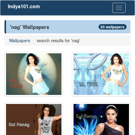
Indya101.com
Toggle
navigati
'nag' Wallpapers
65 wallpapers
Wallpapers
search results for 'nag'