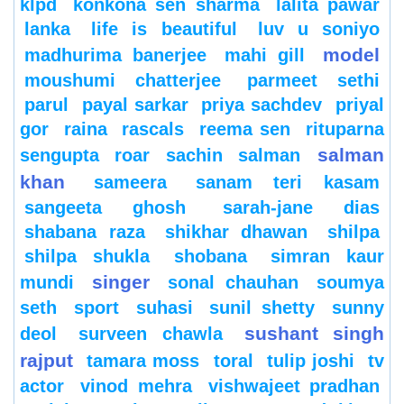
klpd
konkona sen sharma
lalita pawar
lanka
life is beautiful
luv u soniyo
model
madhurima banerjee
mahi gill
moushumi chatterjee
parmeet sethi
parul
payal sarkar
priya sachdev
priyal
gor
raina
rascals
reema sen
rituparna
salman
sengupta
roar
sachin
salman
khan
sameera
sanam teri kasam
sangeeta ghosh
sarah-jane dias
shabana raza
shikhar dhawan
shilpa
shilpa shukla
shobana
simran kaur
singer
mundi
sonal chauhan
soumya
seth
sport
suhasi
sunil shetty
sunny
sushant singh
deol
surveen chawla
rajput
tamara moss
toral
tulip joshi
tv
actor
vinod mehra
vishwajeet pradhan