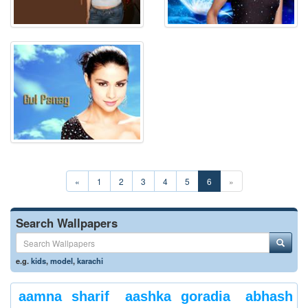
«
1
2
3
4
5
6
»
Search Wallpapers
e.g.
kids
,
model
,
karachi
aamna sharif
aashka goradia
abhash