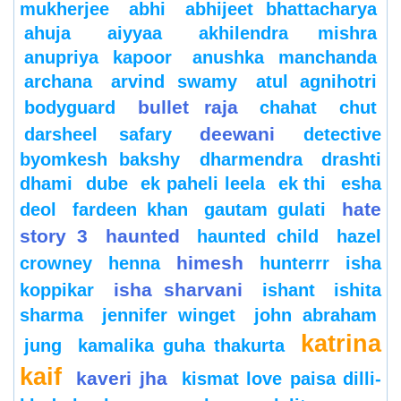
mukherjee
abhi
abhijeet bhattacharya
ahuja
aiyyaa
akhilendra mishra
anupriya kapoor
anushka manchanda
archana
arvind swamy
atul agnihotri
bullet raja
bodyguard
chahat
chut
deewani
darsheel safary
detective
byomkesh bakshy
dharmendra
drashti
dhami
dube
ek paheli leela
ek thi
esha
hate
deol
fardeen khan
gautam gulati
story 3
haunted
haunted child
hazel
himesh
crowney
henna
hunterrr
isha
isha sharvani
koppikar
ishant
ishita
sharma
jennifer winget
john abraham
katrina
jung
kamalika guha thakurta
kaif
kaveri jha
kismat love paisa dilli-