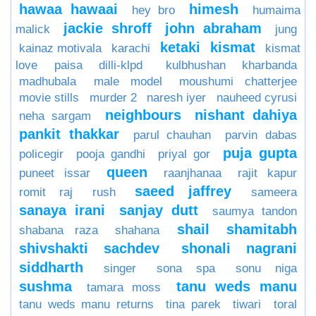
hawaa hawaai
himesh
hey bro
humaima
jackie shroff
john abraham
malick
jung
ketaki
kismat
kainaz motivala
karachi
kismat
love paisa dilli-klpd
kulbhushan kharbanda
madhubala
male model
moushumi chatterjee
movie stills
murder 2
naresh iyer
nauheed cyrusi
neighbours
nishant dahiya
neha sargam
pankit thakkar
parul chauhan
parvin dabas
puja gupta
policegir
pooja gandhi
priyal gor
queen
puneet issar
raanjhanaa
rajit kapur
saeed jaffrey
romit raj
rush
sameera
sanaya irani
sanjay dutt
saumya tandon
shail
shamitabh
shabana raza
shahana
shivshakti sachdev
shonali nagrani
siddharth
singer
sona spa
sonu niga
sushma
tanu weds manu
tamara moss
tanu weds manu returns
tina parek
tiwari
toral