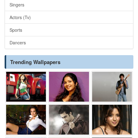
Singers
Actors (Tv)
Sports
Dancers
Trending Wallpapers