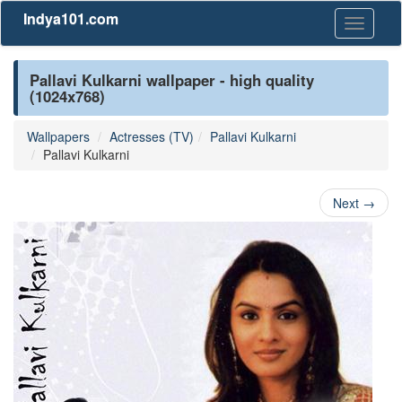
Indya101.com
Toggle
navigati
Pallavi Kulkarni wallpaper - high quality
(1024x768)
Wallpapers
Actresses (TV)
Pallavi Kulkarni
Pallavi Kulkarni
Next
→