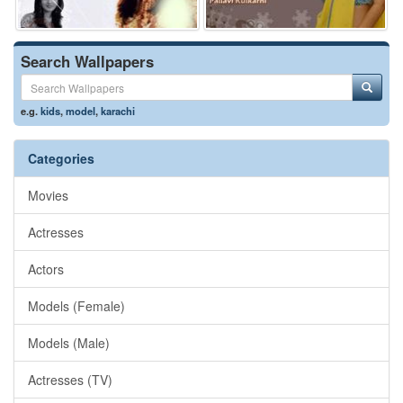
Search Wallpapers
e.g.
kids
,
model
,
karachi
Categories
Movies
Actresses
Actors
Models (Female)
Models (Male)
Actresses (TV)