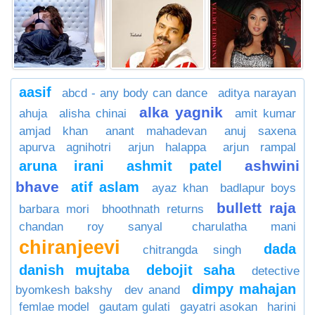
aasif
abcd - any body can dance
aditya narayan
alka yagnik
ahuja
alisha chinai
amit kumar
amjad khan
anant mahadevan
anuj saxena
apurva agnihotri
arjun halappa
arjun rampal
ashwini
aruna irani
ashmit patel
bhave
atif aslam
ayaz khan
badlapur boys
bullett raja
barbara mori
bhoothnath returns
chandan roy sanyal
charulatha mani
chiranjeevi
dada
chitrangda singh
danish mujtaba
debojit saha
detective
dimpy mahajan
byomkesh bakshy
dev anand
femlae model
gautam gulati
gayatri asokan
harini