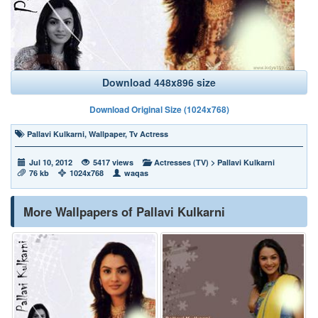
Download 448x896 size
Download Original Size (1024x768)
Pallavi Kulkarni
,
Wallpaper
,
Tv Actress
Jul 10, 2012
5417 views
Actresses (TV)
>
Pallavi Kulkarni
76 kb
1024x768
waqas
More Wallpapers of Pallavi Kulkarni