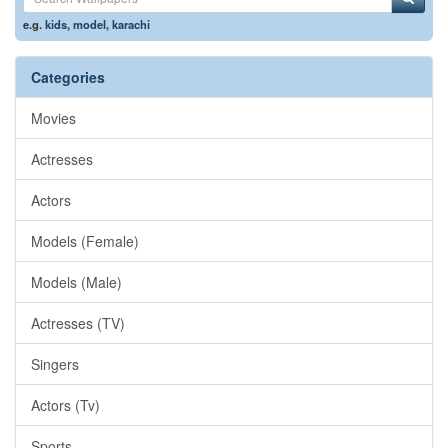
e.g.
kids
,
model
,
karachi
Categories
Movies
Actresses
Actors
Models (Female)
Models (Male)
Actresses (TV)
Singers
Actors (Tv)
Sports