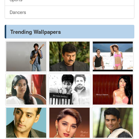
Dancers
Trending Wallpapers