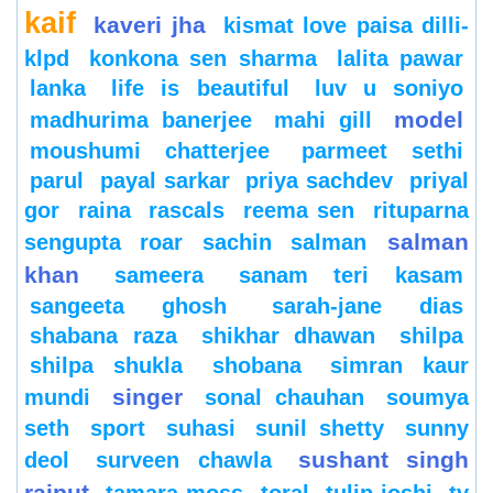
kaif
kaveri jha
kismat love paisa dilli-
klpd
konkona sen sharma
lalita pawar
lanka
life is beautiful
luv u soniyo
model
madhurima banerjee
mahi gill
moushumi chatterjee
parmeet sethi
parul
payal sarkar
priya sachdev
priyal
gor
raina
rascals
reema sen
rituparna
salman
sengupta
roar
sachin
salman
khan
sameera
sanam teri kasam
sangeeta ghosh
sarah-jane dias
shabana raza
shikhar dhawan
shilpa
shilpa shukla
shobana
simran kaur
singer
mundi
sonal chauhan
soumya
seth
sport
suhasi
sunil shetty
sunny
sushant singh
deol
surveen chawla
rajput