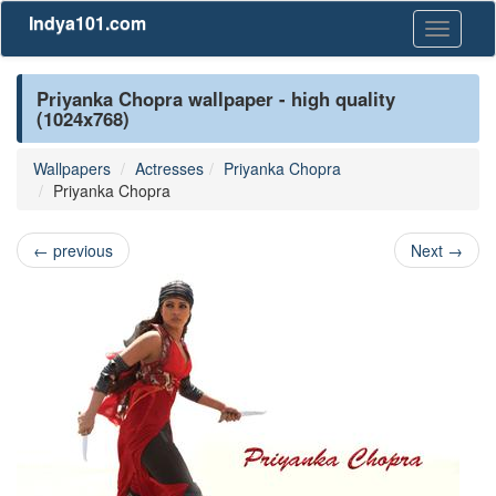
Indya101.com
Toggle
navigati
Priyanka Chopra wallpaper - high quality
(1024x768)
Wallpapers
Actresses
Priyanka Chopra
Priyanka Chopra
←
previous
Next
→