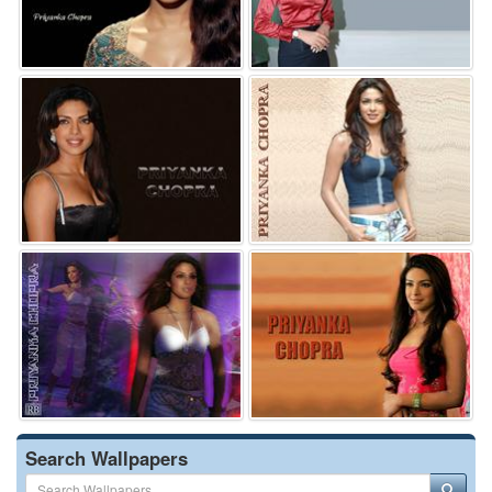
Search Wallpapers