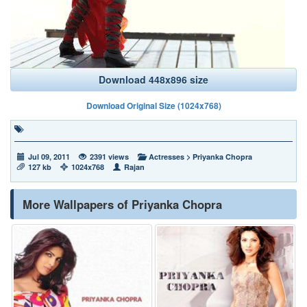
Download 448x896 size
Download Original Size (1024x768)
Jul 09, 2011
2391 views
Actresses
>
Priyanka Chopra
127 kb
1024x768
Rajan
More Wallpapers of Priyanka Chopra