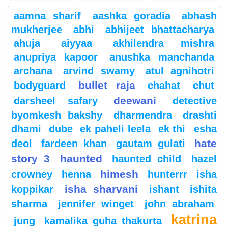
aamna sharif
aashka goradia
abhash
mukherjee
abhi
abhijeet bhattacharya
ahuja
aiyyaa
akhilendra mishra
anupriya kapoor
anushka manchanda
archana
arvind swamy
atul agnihotri
bullet raja
bodyguard
chahat
chut
deewani
darsheel safary
detective
byomkesh bakshy
dharmendra
drashti
dhami
dube
ek paheli leela
ek thi
esha
hate
deol
fardeen khan
gautam gulati
story 3
haunted
haunted child
hazel
himesh
crowney
henna
hunterrr
isha
isha sharvani
koppikar
ishant
ishita
sharma
jennifer winget
john abraham
katrina
jung
kamalika guha thakurta