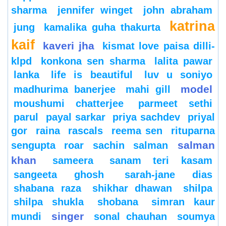
sharma
jennifer winget
john abraham
katrina
jung
kamalika guha thakurta
kaif
kaveri jha
kismat love paisa dilli-
klpd
konkona sen sharma
lalita pawar
lanka
life is beautiful
luv u soniyo
model
madhurima banerjee
mahi gill
moushumi chatterjee
parmeet sethi
parul
payal sarkar
priya sachdev
priyal
gor
raina
rascals
reema sen
rituparna
salman
sengupta
roar
sachin
salman
khan
sameera
sanam teri kasam
sangeeta ghosh
sarah-jane dias
shabana raza
shikhar dhawan
shilpa
shilpa shukla
shobana
simran kaur
singer
mundi
sonal chauhan
soumya