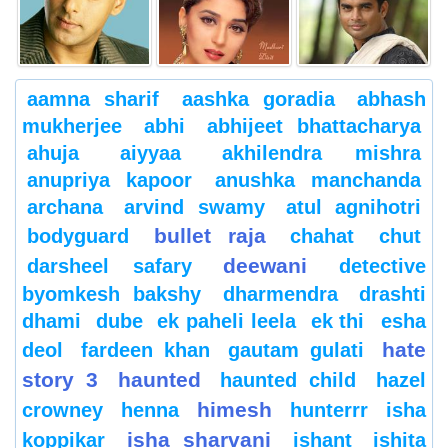
aamna sharif
aashka goradia
abhash
mukherjee
abhi
abhijeet bhattacharya
ahuja
aiyyaa
akhilendra mishra
anupriya kapoor
anushka manchanda
archana
arvind swamy
atul agnihotri
bullet raja
bodyguard
chahat
chut
deewani
darsheel safary
detective
byomkesh bakshy
dharmendra
drashti
dhami
dube
ek paheli leela
ek thi
esha
hate
deol
fardeen khan
gautam gulati
story 3
haunted
haunted child
hazel
himesh
crowney
henna
hunterrr
isha
isha sharvani
koppikar
ishant
ishita