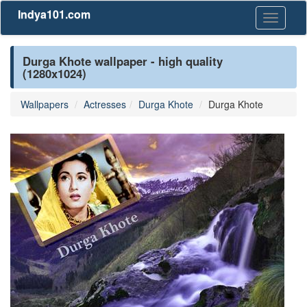
Indya101.com
Toggle
navigati
Durga Khote wallpaper - high quality
(1280x1024)
Wallpapers
Actresses
Durga Khote
Durga Khote