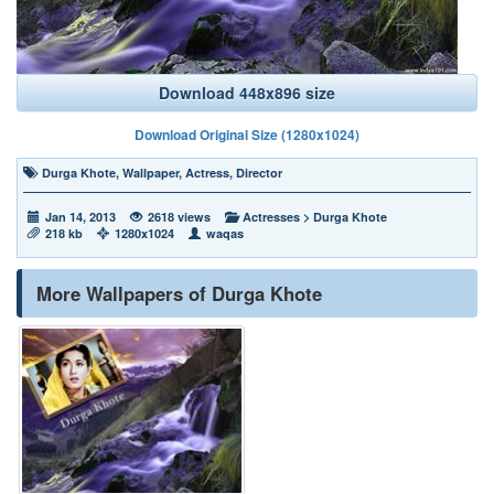
Download 448x896 size
Download Original Size (1280x1024)
Durga Khote
,
Wallpaper
,
Actress
,
Director
Jan 14, 2013
2618 views
Actresses
>
Durga Khote
218 kb
1280x1024
waqas
More Wallpapers of Durga Khote