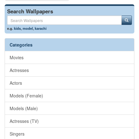
Search Wallpapers
e.g.
kids
,
model
,
karachi
Categories
Movies
Actresses
Actors
Models (Female)
Models (Male)
Actresses (TV)
Singers