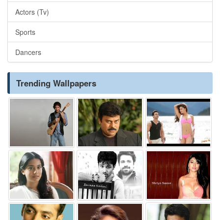
Actors (Tv)
Sports
Dancers
Trending Wallpapers