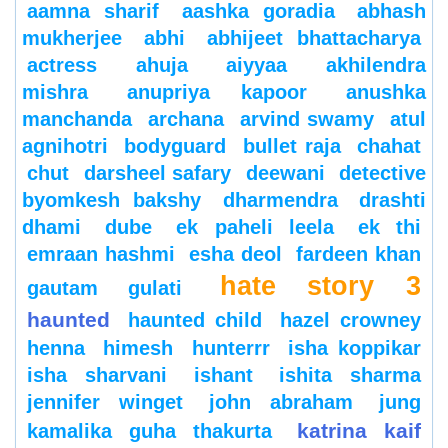
aamna sharif
aashka goradia
abhash
mukherjee
abhi
abhijeet bhattacharya
actress
ahuja
aiyyaa
akhilendra
mishra
anupriya kapoor
anushka
manchanda
archana
arvind swamy
atul
agnihotri
bodyguard
bullet raja
chahat
chut
darsheel safary
deewani
detective
byomkesh bakshy
dharmendra
drashti
dhami
dube
ek paheli leela
ek thi
emraan hashmi
esha deol
fardeen khan
hate story 3
gautam gulati
haunted
haunted child
hazel crowney
henna
himesh
hunterrr
isha koppikar
isha sharvani
ishant
ishita sharma
jennifer winget
john abraham
jung
katrina kaif
kamalika guha thakurta