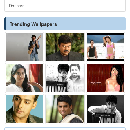
Dancers
Trending Wallpapers