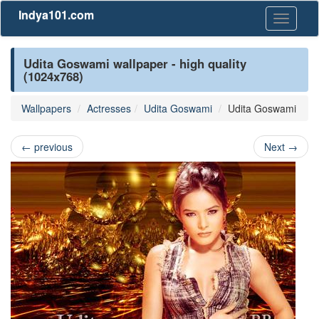
Indya101.com
Toggle
navigati
Udita Goswami wallpaper - high quality
(1024x768)
Wallpapers
Actresses
Udita Goswami
Udita Goswami
←
previous
Next
→