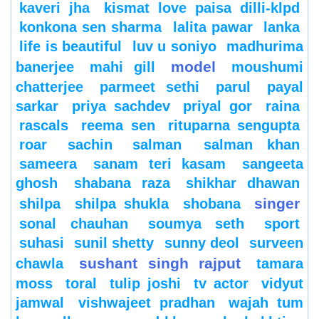
kaveri jha
kismat love paisa dilli-klpd
konkona sen sharma
lalita pawar
lanka
life is beautiful
luv u soniyo
madhurima
model
banerjee
mahi gill
moushumi
chatterjee
parmeet sethi
parul
payal
sarkar
priya sachdev
priyal gor
raina
rascals
reema sen
rituparna sengupta
roar
sachin
salman
salman khan
sameera
sanam teri kasam
sangeeta
ghosh
shabana raza
shikhar dhawan
singer
shilpa
shilpa shukla
shobana
sonal chauhan
soumya seth
sport
suhasi
sunil shetty
sunny deol
surveen
sushant singh rajput
chawla
tamara
moss
toral
tulip joshi
tv actor
vidyut
jamwal
vishwajeet pradhan
wajah tum