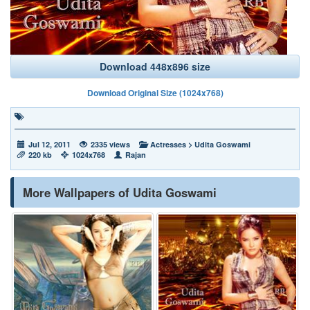
Download 448x896 size
Download Original Size (1024x768)
Jul 12, 2011
2335 views
Actresses
>
Udita Goswami
220 kb
1024x768
Rajan
More Wallpapers of Udita Goswami