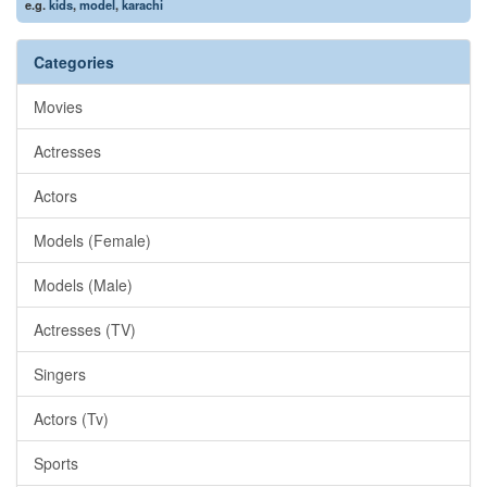
e.g.
kids
,
model
,
karachi
Categories
Movies
Actresses
Actors
Models (Female)
Models (Male)
Actresses (TV)
Singers
Actors (Tv)
Sports