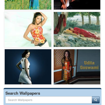
Search Wallpapers