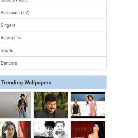
Actresses (TV)
Singers
Actors (Tv)
Sports
Dancers
Trending Wallpapers