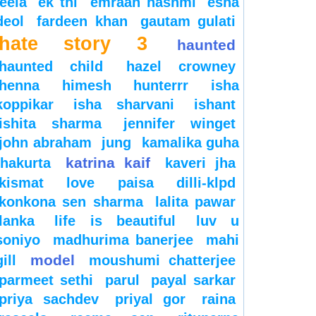
leela
ek thi
emraan hashmi
esha
deol
fardeen khan
gautam gulati
hate story 3
haunted
haunted child
hazel crowney
henna
himesh
hunterrr
isha
koppikar
isha sharvani
ishant
ishita sharma
jennifer winget
john abraham
jung
kamalika guha
katrina kaif
thakurta
kaveri jha
kismat love paisa dilli-klpd
konkona sen sharma
lalita pawar
lanka
life is beautiful
luv u
soniyo
madhurima banerjee
mahi
model
gill
moushumi chatterjee
parmeet sethi
parul
payal sarkar
priya sachdev
priyal gor
raina