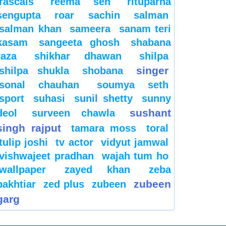
rascals
reema sen
rituparna
sengupta
roar
sachin
salman
salman khan
sameera
sanam teri
kasam
sangeeta ghosh
shabana
raza
shikhar dhawan
shilpa
singer
shilpa shukla
shobana
sonal chauhan
soumya seth
sport
suhasi
sunil shetty
sunny
sushant
deol
surveen chawla
singh rajput
tamara moss
toral
tulip joshi
tv actor
vidyut jamwal
vishwajeet pradhan
wajah tum ho
wallpaper
zayed khan
zeba
zubeen
bakhtiar
zed plus
zubeen
garg