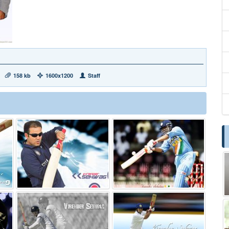
158 kb
1600x1200
Staff