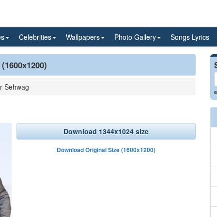
es
Celebrities
Wallpapers
Photo Gallery
Songs Lyrics
 (1600x1200)
er Sehwag
e
Download 1344x1024 size
Download Original Size (1600x1200)