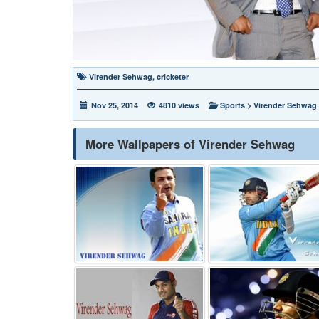
Virender Sehwag
,
cricketer
Nov 25, 2014
4810 views
Sports
>
Virender Sehwag
More Wallpapers of Virender Sehwag