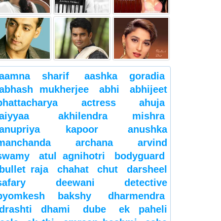
aamna sharif
aashka goradia
abhash mukherjee
abhi
abhijeet
bhattacharya
actress
ahuja
aiyyaa
akhilendra mishra
anupriya kapoor
anushka
manchanda
archana
arvind
swamy
atul agnihotri
bodyguard
bullet raja
chahat
chut
darsheel
safary
deewani
detective
byomkesh bakshy
dharmendra
drashti dhami
dube
ek paheli