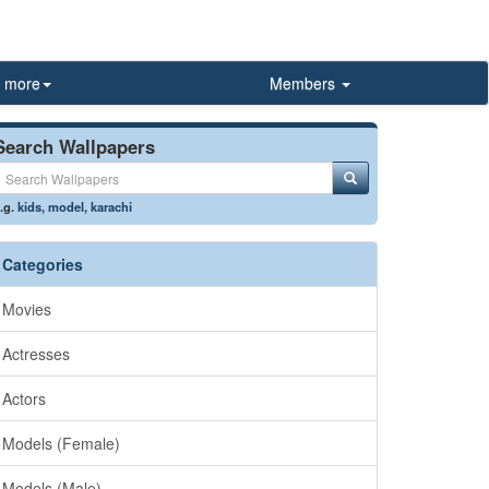
more
Members
Search Wallpapers
.g.
kids
,
model
,
karachi
Categories
Movies
Actresses
Actors
Models (Female)
Models (Male)