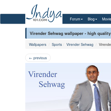
Forum
Blog
Movi
Virender Sehwag wallpaper - high quality
Wallpapers
Sports
Virender Sehwag
Virend
←
previous