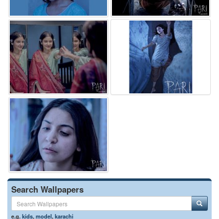
Search Wallpapers
e.g.
kids
,
model
,
karachi