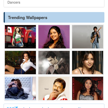
Dancers
Trending Wallpapers