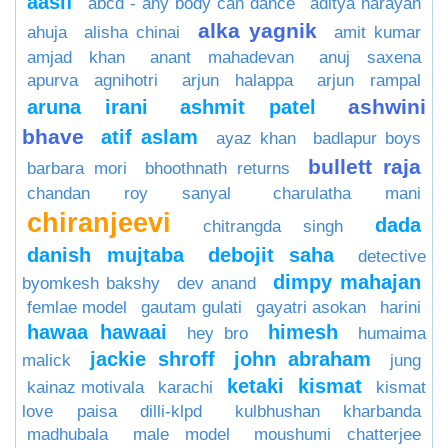
aasif
abcd - any body can dance
aditya narayan
alka yagnik
ahuja
alisha chinai
amit kumar
amjad khan
anant mahadevan
anuj saxena
apurva agnihotri
arjun halappa
arjun rampal
ashwini
aruna irani
ashmit patel
bhave
atif aslam
ayaz khan
badlapur boys
bullett raja
barbara mori
bhoothnath returns
chandan roy sanyal
charulatha mani
chiranjeevi
dada
chitrangda singh
danish mujtaba
debojit saha
detective
dimpy mahajan
byomkesh bakshy
dev anand
femlae model
gautam gulati
gayatri asokan
harini
hawaa hawaai
himesh
hey bro
humaima
jackie shroff
john abraham
malick
jung
ketaki
kismat
kainaz motivala
karachi
kismat
love paisa dilli-klpd
kulbhushan kharbanda
madhubala
male model
moushumi chatterjee