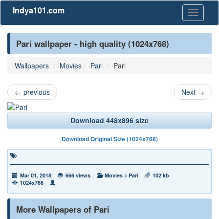
Indya101.com
Toggle
navigati
Pari wallpaper - high quality (1024x768)
Wallpapers
Movies
Pari
Pari
←
previous
Next
→
Download 448x896 size
Download Original Size (1024x768)
Mar 01, 2018
666 views
Movies
>
Pari
102 kb
1024x768
More Wallpapers of Pari