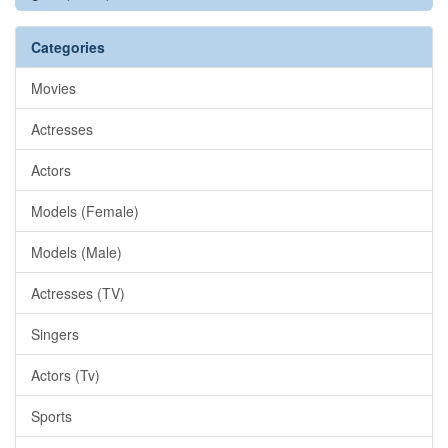
Categories
Movies
Actresses
Actors
Models (Female)
Models (Male)
Actresses (TV)
Singers
Actors (Tv)
Sports