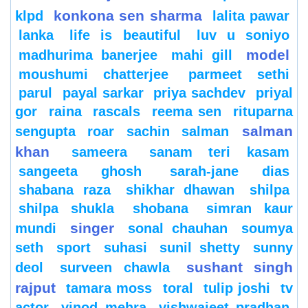
konkona sen sharma
klpd
lalita pawar
lanka
life is beautiful
luv u soniyo
model
madhurima banerjee
mahi gill
moushumi chatterjee
parmeet sethi
parul
payal sarkar
priya sachdev
priyal
gor
raina
rascals
reema sen
rituparna
salman
sengupta
roar
sachin
salman
khan
sameera
sanam teri kasam
sangeeta ghosh
sarah-jane dias
shabana raza
shikhar dhawan
shilpa
shilpa shukla
shobana
simran kaur
singer
mundi
sonal chauhan
soumya
seth
sport
suhasi
sunil shetty
sunny
sushant singh
deol
surveen chawla
rajput
tamara moss
toral
tulip joshi
tv
actor
vinod mehra
vishwajeet pradhan