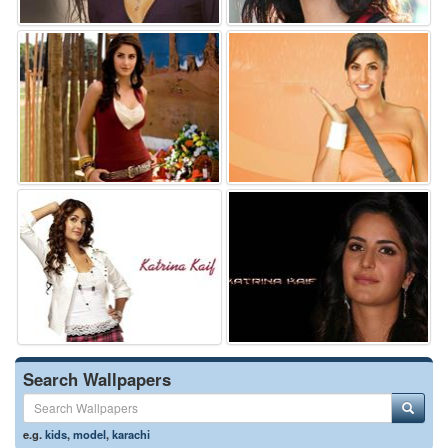
Search Wallpapers
e.g.
kids
,
model
,
karachi