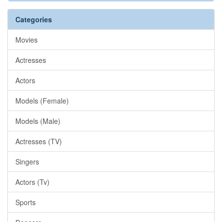
Categories
Movies
Actresses
Actors
Models (Female)
Models (Male)
Actresses (TV)
Singers
Actors (Tv)
Sports