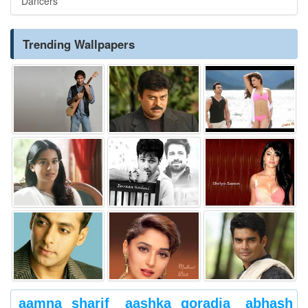
Dancers
Trending Wallpapers
aamna sharif
aashka goradia
abhash