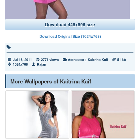
Download 448x896 size
Download Original Size (1024x768)
Jul 16, 2011
2771 views
Actresses
>
Kaitrina Kaif
51 kb
1024x768
Rajan
More Wallpapers of Kaitrina Kaif