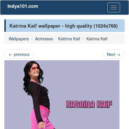
Indya101.com
Toggle
navigati
Katrina Kaif wallpaper - high quality (1024x768)
Wallpapers
Actresses
Kaitrina Kaif
Katrina Kaif
←
previous
Next
→