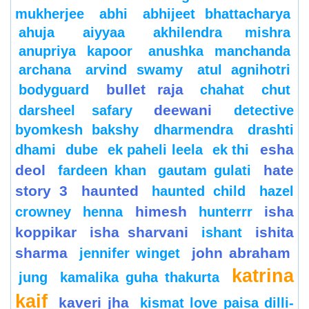
mukherjee
abhi
abhijeet bhattacharya
ahuja
aiyyaa
akhilendra mishra
anupriya kapoor
anushka manchanda
archana
arvind swamy
atul agnihotri
bullet raja
bodyguard
chahat
chut
deewani
darsheel safary
detective
byomkesh bakshy
dharmendra
drashti
esha
dhami
dube
ek paheli leela
ek thi
deol
hate
fardeen khan
gautam gulati
story 3
haunted
haunted child
hazel
himesh
isha
crowney
henna
hunterrr
koppikar
isha sharvani
ishita
ishant
sharma
john abraham
jennifer winget
katrina
jung
kamalika guha thakurta
kaif
kaveri jha
kismat love paisa dilli-