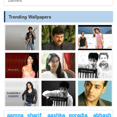
Dancers
Trending Wallpapers
aamna sharif
aashka goradia
abhash