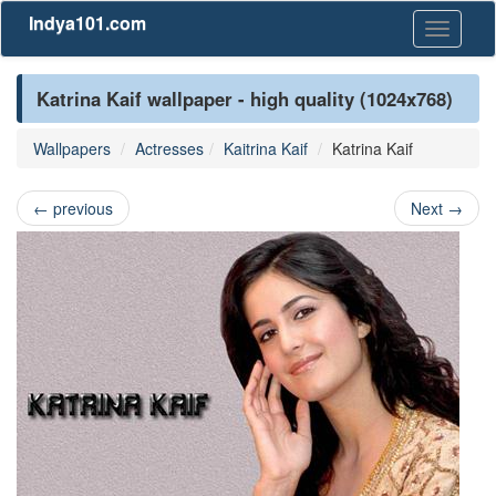
Indya101.com
Toggle
navigati
Katrina Kaif wallpaper - high quality (1024x768)
Wallpapers
Actresses
Kaitrina Kaif
Katrina Kaif
←
previous
Next
→