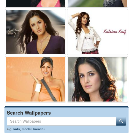
Search Wallpapers
e.g.
kids
,
model
,
karachi