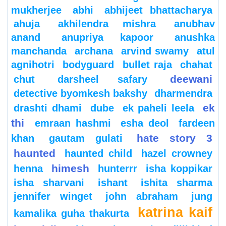
mukherjee
abhi
abhijeet bhattacharya
ahuja
akhilendra mishra
anubhav
anand
anupriya kapoor
anushka
manchanda
archana
arvind swamy
atul
agnihotri
bodyguard
bullet raja
chahat
deewani
chut
darsheel safary
detective byomkesh bakshy
dharmendra
ek
drashti dhami
dube
ek paheli leela
thi
emraan hashmi
esha deol
fardeen
hate story 3
khan
gautam gulati
haunted
haunted child
hazel crowney
himesh
henna
hunterrr
isha koppikar
isha sharvani
ishant
ishita sharma
jennifer winget
john abraham
jung
katrina kaif
kamalika guha thakurta