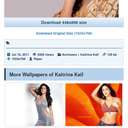
Download 448x896 size
Download Original Size (1024x768)
Jul 16, 2011
4285 views
Actresses
>
Kaitrina Kaif
145 kb
1024x768
Rajan
More Wallpapers of Kaitrina Kaif