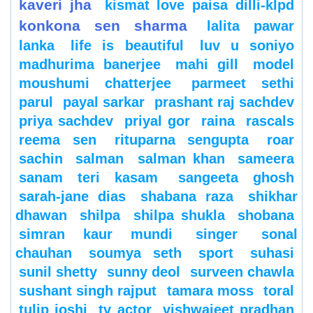
kaveri jha
kismat love paisa dilli-klpd
konkona sen sharma
lalita pawar
lanka
life is beautiful
luv u soniyo
madhurima banerjee
mahi gill
model
moushumi chatterjee
parmeet sethi
parul
payal sarkar
prashant raj sachdev
priya sachdev
priyal gor
raina
rascals
reema sen
rituparna sengupta
roar
sachin
salman
salman khan
sameera
sanam teri kasam
sangeeta ghosh
sarah-jane dias
shabana raza
shikhar
dhawan
shilpa
shilpa shukla
shobana
simran kaur mundi
singer
sonal
chauhan
soumya seth
sport
suhasi
sunil shetty
sunny deol
surveen chawla
sushant singh rajput
tamara moss
toral
tulip joshi
tv actor
vishwajeet pradhan