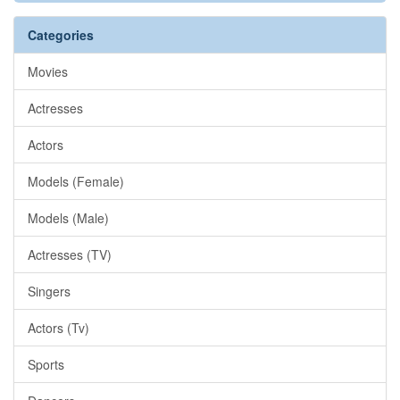
Categories
Movies
Actresses
Actors
Models (Female)
Models (Male)
Actresses (TV)
Singers
Actors (Tv)
Sports