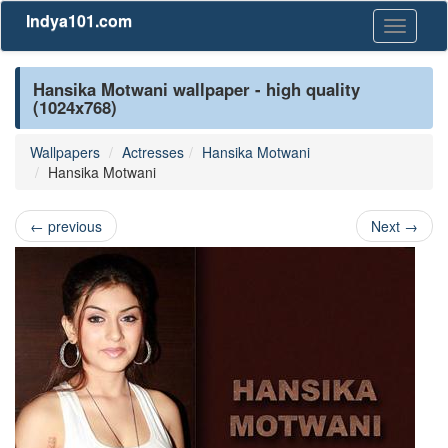
Indya101.com
Toggle
navigati
Hansika Motwani wallpaper - high quality
(1024x768)
Wallpapers
Actresses
Hansika Motwani
Hansika Motwani
←
previous
Next
→