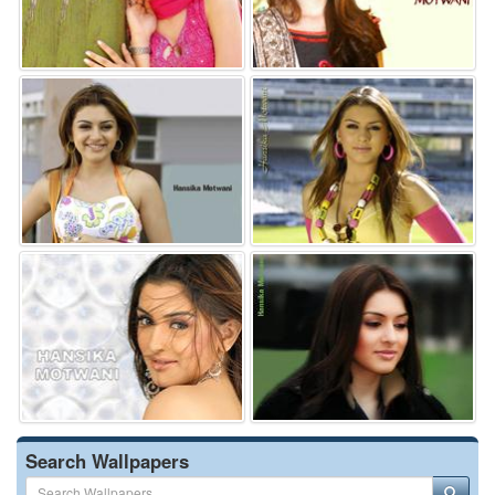
Search Wallpapers