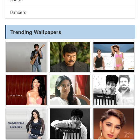
Dancers
Trending Wallpapers