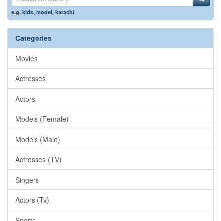
e.g.
kids
,
model
,
karachi
Categories
Movies
Actresses
Actors
Models (Female)
Models (Male)
Actresses (TV)
Singers
Actors (Tv)
Sports