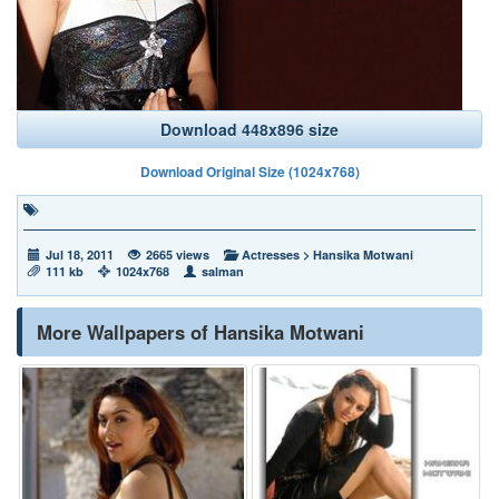
Download 448x896 size
Download Original Size (1024x768)
Jul 18, 2011
2665 views
Actresses
>
Hansika Motwani
111 kb
1024x768
salman
More Wallpapers of Hansika Motwani