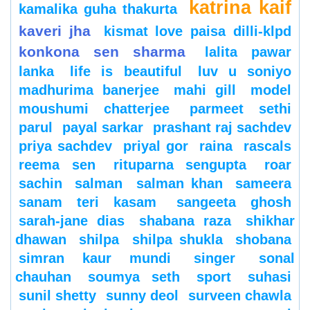
katrina kaif
kamalika guha thakurta
kaveri jha
kismat love paisa dilli-klpd
konkona sen sharma
lalita pawar
lanka
life is beautiful
luv u soniyo
madhurima banerjee
mahi gill
model
moushumi chatterjee
parmeet sethi
parul
payal sarkar
prashant raj sachdev
priya sachdev
priyal gor
raina
rascals
reema sen
rituparna sengupta
roar
sachin
salman
salman khan
sameera
sanam teri kasam
sangeeta ghosh
sarah-jane dias
shabana raza
shikhar
dhawan
shilpa
shilpa shukla
shobana
simran kaur mundi
singer
sonal
chauhan
soumya seth
sport
suhasi
sunil shetty
sunny deol
surveen chawla