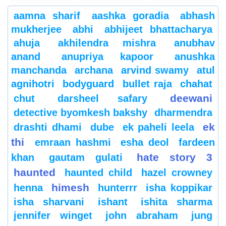
aamna sharif
aashka goradia
abhash
mukherjee
abhi
abhijeet bhattacharya
ahuja
akhilendra mishra
anubhav
anand
anupriya kapoor
anushka
manchanda
archana
arvind swamy
atul
agnihotri
bodyguard
bullet raja
chahat
deewani
chut
darsheel safary
detective byomkesh bakshy
dharmendra
ek
drashti dhami
dube
ek paheli leela
thi
emraan hashmi
esha deol
fardeen
hate story 3
khan
gautam gulati
haunted
haunted child
hazel crowney
himesh
henna
hunterrr
isha koppikar
isha sharvani
ishant
ishita sharma
jennifer winget
john abraham
jung