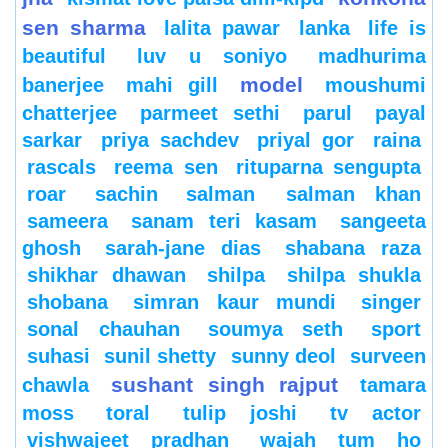
sen sharma
lalita pawar
lanka
life is
beautiful
luv u soniyo
madhurima
model
banerjee
mahi gill
moushumi
chatterjee
parmeet sethi
parul
payal
sarkar
priya sachdev
priyal gor
raina
rascals
reema sen
rituparna sengupta
roar
sachin
salman
salman khan
sameera
sanam teri kasam
sangeeta
ghosh
sarah-jane dias
shabana raza
shikhar dhawan
shilpa
shilpa shukla
shobana
simran kaur mundi
singer
sonal chauhan
soumya seth
sport
suhasi
sunil shetty
sunny deol
surveen
sushant singh rajput
chawla
tamara
moss
toral
tulip joshi
tv actor
vishwajeet pradhan
wajah tum ho