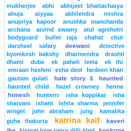
mukherjee
abhi
abhijeet bhattacharya
ahuja
aiyyaa
akhilendra mishra
anupriya kapoor
anushka manchanda
archana
arvind swamy
atul agnihotri
bodyguard
bullet raja
chahat
chut
deewani
darsheel safary
detective
byomkesh bakshy
dharmendra
drashti
dhami
dube
ek paheli leela
ek thi
emraan hashmi
esha deol
fardeen khan
hate story 3
haunted
gautam gulati
haunted child
hazel crowney
henna
himesh
hunterrr
isha koppikar
isha
sharvani
ishant
ishita sharma
jennifer
winget
john abraham
jung
kamalika
katrina kaif
kaveri
guha thakurta
jha
konkona
kismat love paisa dilli-klpd