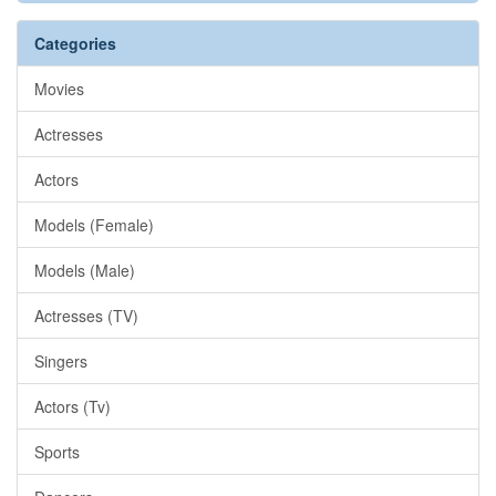
Categories
Movies
Actresses
Actors
Models (Female)
Models (Male)
Actresses (TV)
Singers
Actors (Tv)
Sports