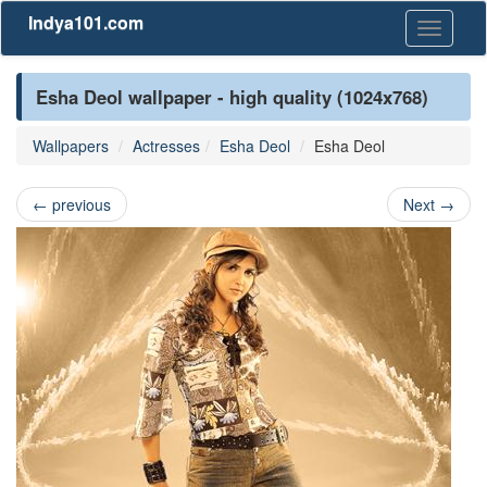
Indya101.com
Toggle
navigati
Esha Deol wallpaper - high quality (1024x768)
Wallpapers
Actresses
Esha Deol
Esha Deol
←
previous
Next
→