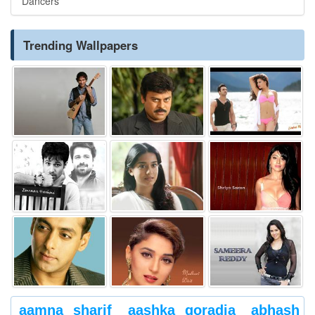
Dancers
Trending Wallpapers
aamna sharif
aashka goradia
abhash