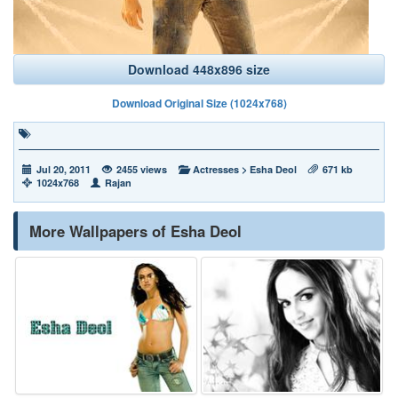
Download 448x896 size
Download Original Size (1024x768)
Jul 20, 2011
2455 views
Actresses
>
Esha Deol
671 kb
1024x768
Rajan
More Wallpapers of Esha Deol