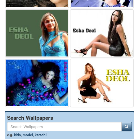
Search Wallpapers
e.g.
kids
,
model
,
karachi