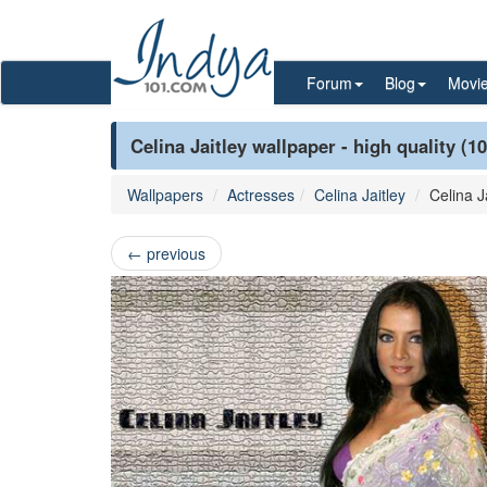
Forum
Blog
Movi
Celina Jaitley wallpaper - high quality (1
Wallpapers
Actresses
Celina Jaitley
Celina J
←
previous