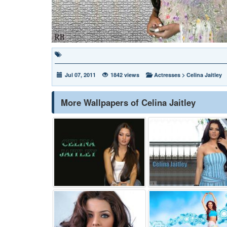
Jul 07, 2011
1842 views
Actresses
>
Celina Jaitley
More Wallpapers of Celina Jaitley