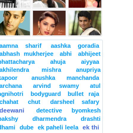
aamna sharif
aashka goradia
abhash mukherjee
abhi
abhijeet
bhattacharya
ahuja
aiyyaa
akhilendra mishra
anupriya
kapoor
anushka manchanda
archana
arvind swamy
atul
agnihotri
bodyguard
bullet raja
chahat
chut
darsheel safary
deewani
detective byomkesh
bakshy
dharmendra
drashti
ek thi
dhami
dube
ek paheli leela