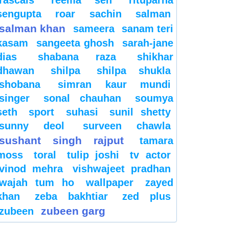
sengupta
roar
sachin
salman
salman khan
sameera
sanam teri
kasam
sangeeta ghosh
sarah-jane
dias
shabana raza
shikhar
dhawan
shilpa
shilpa shukla
shobana
simran kaur mundi
singer
sonal chauhan
soumya
seth
sport
suhasi
sunil shetty
sunny deol
surveen chawla
sushant singh rajput
tamara
moss
toral
tulip joshi
tv actor
vinod mehra
vishwajeet pradhan
wajah tum ho
wallpaper
zayed
khan
zeba bakhtiar
zed plus
zubeen garg
zubeen