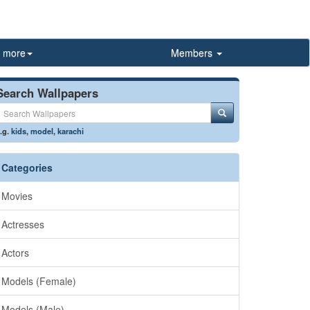
more
Members
Search Wallpapers
.g.
kids
,
model
,
karachi
Categories
Movies
Actresses
Actors
Models (Female)
Models (Male)