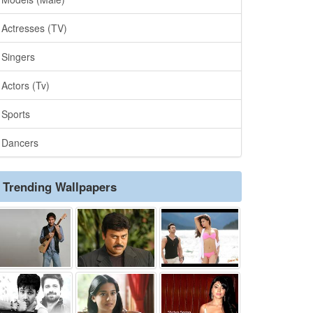
Actresses (TV)
Singers
Actors (Tv)
Sports
Dancers
Trending Wallpapers