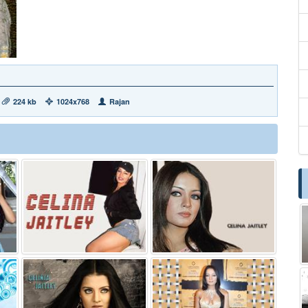
224 kb
1024x768
Rajan