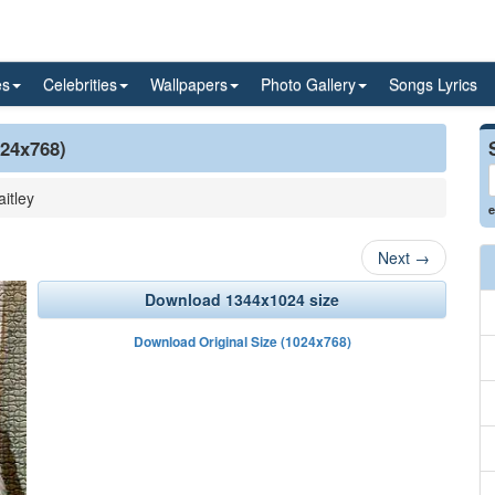
es
Celebrities
Wallpapers
Photo Gallery
Songs Lyrics
024x768)
aitley
e
Next
→
Download 1344x1024 size
Download Original Size (1024x768)