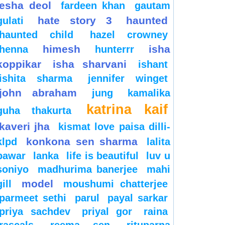
esha deol
fardeen khan
gautam
hate story 3
haunted
gulati
haunted child
hazel crowney
himesh
isha
henna
hunterrr
koppikar
isha sharvani
ishant
ishita sharma
jennifer winget
john abraham
jung
kamalika
katrina kaif
guha thakurta
kaveri jha
kismat love paisa dilli-
konkona sen sharma
klpd
lalita
pawar
lanka
life is beautiful
luv u
soniyo
madhurima banerjee
mahi
model
gill
moushumi chatterjee
parmeet sethi
parul
payal sarkar
priya sachdev
priyal gor
raina
rascals
reema sen
rituparna