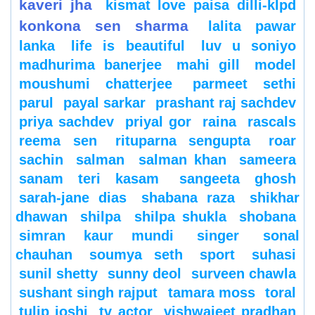
kaveri jha
kismat love paisa dilli-klpd
konkona sen sharma
lalita pawar
lanka
life is beautiful
luv u soniyo
madhurima banerjee
mahi gill
model
moushumi chatterjee
parmeet sethi
parul
payal sarkar
prashant raj sachdev
priya sachdev
priyal gor
raina
rascals
reema sen
rituparna sengupta
roar
sachin
salman
salman khan
sameera
sanam teri kasam
sangeeta ghosh
sarah-jane dias
shabana raza
shikhar
dhawan
shilpa
shilpa shukla
shobana
simran kaur mundi
singer
sonal
chauhan
soumya seth
sport
suhasi
sunil shetty
sunny deol
surveen chawla
sushant singh rajput
tamara moss
toral
tulip joshi
tv actor
vishwajeet pradhan