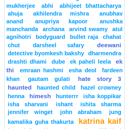
mukherjee
abhi
abhijeet bhattacharya
ahuja
akhilendra mishra
anubhav
anand
anupriya kapoor
anushka
manchanda
archana
arvind swamy
atul
agnihotri
bodyguard
bullet raja
chahat
deewani
chut
darsheel safary
detective byomkesh bakshy
dharmendra
ek
drashti dhami
dube
ek paheli leela
thi
emraan hashmi
esha deol
fardeen
hate story 3
khan
gautam gulati
haunted
haunted child
hazel crowney
himesh
henna
hunterrr
isha koppikar
isha sharvani
ishant
ishita sharma
jennifer winget
john abraham
jung
katrina kaif
kamalika guha thakurta