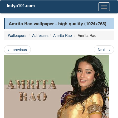
Indya101.com
Toggle
navigati
Amrita Rao wallpaper - high quality (1024x768)
Wallpapers
Actresses
Amrita Rao
Amrita Rao
←
previous
Next
→