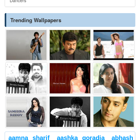
Dancers
Trending Wallpapers
aamna sharif
aashka goradia
abhash