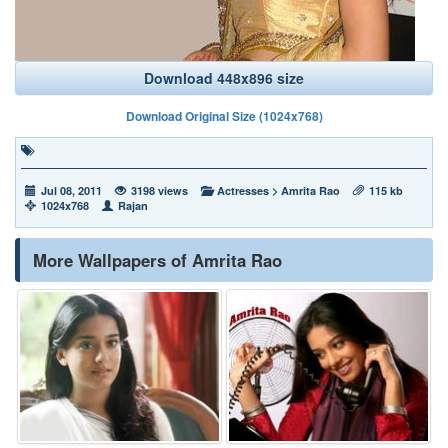
Download 448x896 size
Download Original Size (1024x768)
Jul 08, 2011
3198 views
Actresses
>
Amrita Rao
115 kb
1024x768
Rajan
More Wallpapers of Amrita Rao