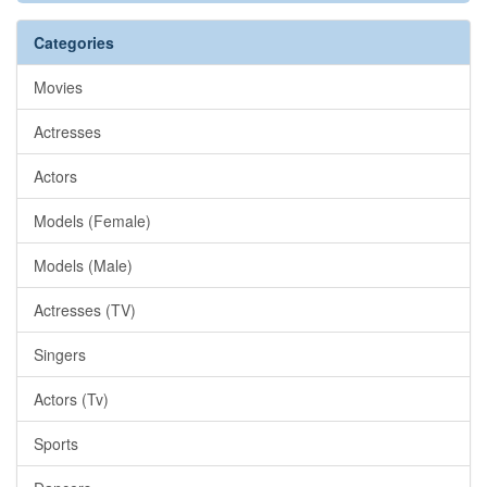
Categories
Movies
Actresses
Actors
Models (Female)
Models (Male)
Actresses (TV)
Singers
Actors (Tv)
Sports