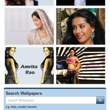
Search Wallpapers
e.g.
kids
,
model
,
karachi