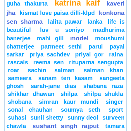
katrina kaif
kaveri
guha thakurta
jha
konkona
kismat love paisa dilli-klpd
sen sharma
lalita pawar
lanka
life is
beautiful
luv u soniyo
madhurima
model
banerjee
mahi gill
moushumi
chatterjee
parmeet sethi
parul
payal
sarkar
priya sachdev
priyal gor
raina
rascals
reema sen
rituparna sengupta
roar
sachin
salman
salman khan
sameera
sanam teri kasam
sangeeta
ghosh
sarah-jane dias
shabana raza
shikhar dhawan
shilpa
shilpa shukla
shobana
simran kaur mundi
singer
sonal chauhan
soumya seth
sport
suhasi
sunil shetty
sunny deol
surveen
sushant singh rajput
chawla
tamara