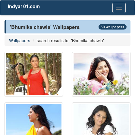
Indya101.com
Toggle
navigati
'Bhumika chawla' Wallpapers
50 wallpapers
Wallpapers
search results for 'Bhumika chawla'