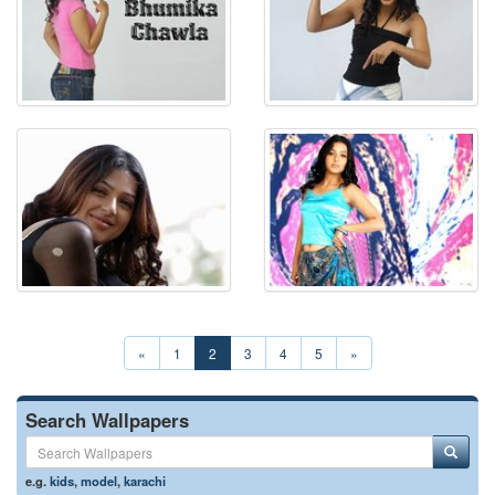
«
1
2
3
4
5
»
Search Wallpapers
e.g.
kids
,
model
,
karachi