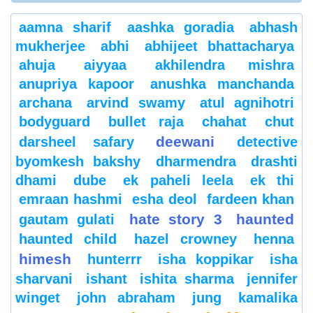
aamna sharif
aashka goradia
abhash
mukherjee
abhi
abhijeet bhattacharya
ahuja
aiyyaa
akhilendra mishra
anupriya kapoor
anushka manchanda
archana
arvind swamy
atul agnihotri
bodyguard
bullet raja
chahat
chut
deewani
darsheel safary
detective
byomkesh bakshy
dharmendra
drashti
dhami
dube
ek paheli leela
ek thi
emraan hashmi
esha deol
fardeen khan
hate story 3
haunted
gautam gulati
haunted child
hazel crowney
henna
himesh
hunterrr
isha koppikar
isha
sharvani
ishant
ishita sharma
jennifer
winget
john abraham
jung
kamalika