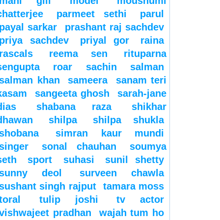
mahi gill
model
moushumi
chatterjee
parmeet sethi
parul
payal sarkar
prashant raj sachdev
priya sachdev
priyal gor
raina
rascals
reema sen
rituparna
sengupta
roar
sachin
salman
salman khan
sameera
sanam teri
kasam
sangeeta ghosh
sarah-jane
dias
shabana raza
shikhar
dhawan
shilpa
shilpa shukla
shobana
simran kaur mundi
singer
sonal chauhan
soumya
seth
sport
suhasi
sunil shetty
sunny deol
surveen chawla
sushant singh rajput
tamara moss
toral
tulip joshi
tv actor
vishwajeet pradhan
wajah tum ho