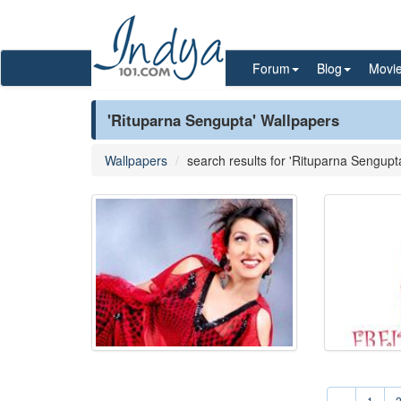
Forum
Blog
Movi
'Rituparna Sengupta' Wallpapers
Wallpapers
search results for 'Rituparna Sengupt
«
1