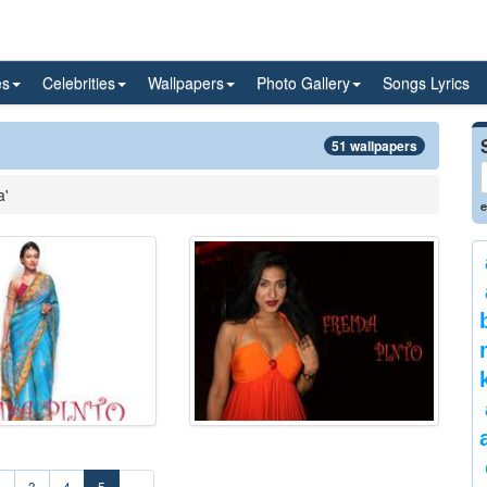
es
Celebrities
Wallpapers
Photo Gallery
Songs Lyrics
51 wallpapers
a'
e
2
3
4
5
»