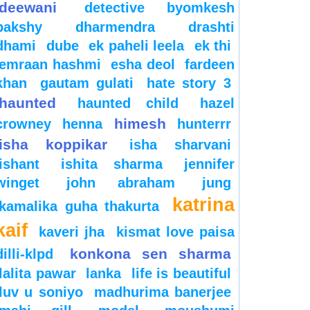
deewani
detective byomkesh
bakshy
dharmendra
drashti
dhami
dube
ek paheli leela
ek thi
emraan hashmi
esha deol
fardeen
khan
gautam gulati
hate story 3
haunted
haunted child
hazel
himesh
crowney
henna
hunterrr
isha koppikar
isha sharvani
ishant
ishita sharma
jennifer
winget
john abraham
jung
katrina
kamalika guha thakurta
kaif
kaveri jha
kismat love paisa
konkona sen sharma
dilli-klpd
lalita pawar
lanka
life is beautiful
luv u soniyo
madhurima banerjee