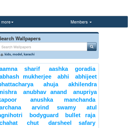
more
Members
Search Wallpapers
.g.
kids
,
model
,
karachi
aamna sharif
aashka goradia
abhash mukherjee
abhi
abhijeet
bhattacharya
ahuja
akhilendra
mishra
anubhav anand
anupriya
kapoor
anushka manchanda
archana
arvind swamy
atul
agnihotri
bodyguard
bullet raja
chahat
chut
darsheel safary