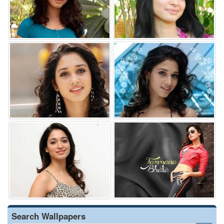
Search Wallpapers