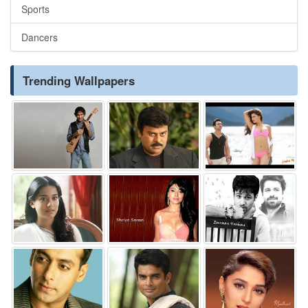
Sports
Dancers
Trending Wallpapers