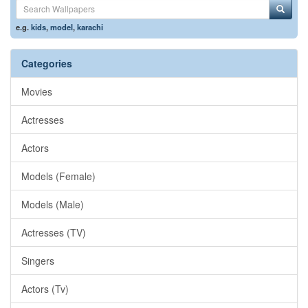
e.g.
kids
,
model
,
karachi
Categories
Movies
Actresses
Actors
Models (Female)
Models (Male)
Actresses (TV)
Singers
Actors (Tv)