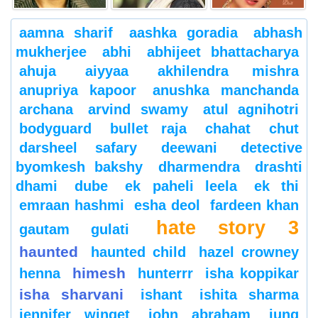
aamna sharif
aashka goradia
abhash
mukherjee
abhi
abhijeet bhattacharya
ahuja
aiyyaa
akhilendra mishra
anupriya kapoor
anushka manchanda
archana
arvind swamy
atul agnihotri
bodyguard
bullet raja
chahat
chut
darsheel safary
deewani
detective
byomkesh bakshy
dharmendra
drashti
dhami
dube
ek paheli leela
ek thi
emraan hashmi
esha deol
fardeen khan
hate story 3
gautam gulati
haunted
haunted child
hazel crowney
himesh
henna
hunterrr
isha koppikar
isha sharvani
ishant
ishita sharma
jennifer winget
john abraham
jung