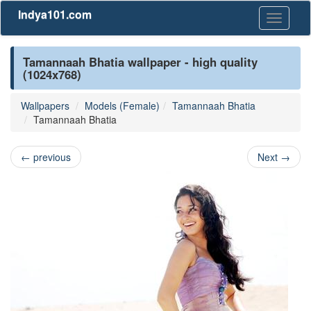
Indya101.com
Toggle
navigati
Tamannaah Bhatia wallpaper - high quality
(1024x768)
Wallpapers
Models (Female)
Tamannaah Bhatia
Tamannaah Bhatia
←
previous
Next
→