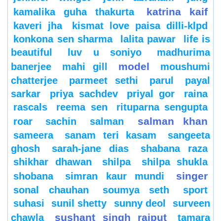
katrina kaif
kamalika guha thakurta
kaveri jha
kismat love paisa dilli-klpd
konkona sen sharma
lalita pawar
life is
beautiful
luv u soniyo
madhurima
model
banerjee
mahi gill
moushumi
chatterjee
parmeet sethi
parul
payal
sarkar
priya sachdev
priyal gor
raina
rascals
reema sen
rituparna sengupta
salman khan
roar
sachin
salman
sameera
sanam teri kasam
sangeeta
ghosh
sarah-jane dias
shabana raza
shikhar dhawan
shilpa
shilpa shukla
singer
shobana
simran kaur mundi
sonal chauhan
soumya seth
sport
suhasi
sunil shetty
sunny deol
surveen
sushant singh rajput
chawla
tamara