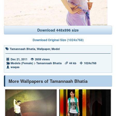
Download 448x896 size
Download Original Size (1024x768)
Tamannaah Bhatia
,
Wallpaper
,
Model
Dec 21, 2011
2659 views
Models (Female)
>
Tamannaah Bhatia
44 kb
1024x768
waqas
More Wallpapers of Tamannaah Bhatia