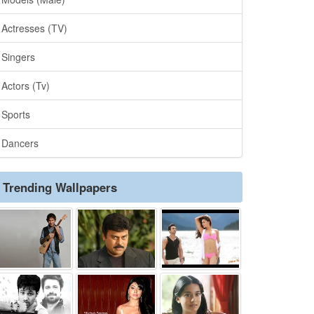
Actresses (TV)
Singers
Actors (Tv)
Sports
Dancers
Trending Wallpapers