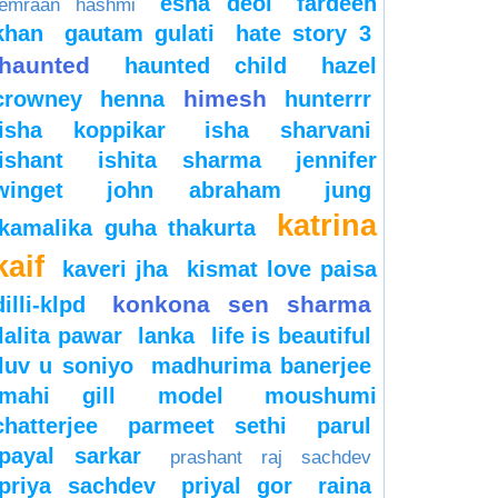
esha deol
fardeen
emraan hashmi
khan
gautam gulati
hate story 3
haunted
haunted child
hazel
himesh
crowney
henna
hunterrr
isha koppikar
isha sharvani
ishant
ishita sharma
jennifer
winget
john abraham
jung
katrina
kamalika guha thakurta
kaif
kaveri jha
kismat love paisa
konkona sen sharma
dilli-klpd
lalita pawar
lanka
life is beautiful
luv u soniyo
madhurima banerjee
mahi gill
model
moushumi
chatterjee
parmeet sethi
parul
payal sarkar
prashant raj sachdev
priya sachdev
priyal gor
raina