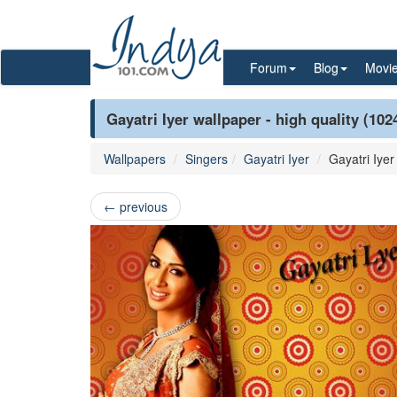
Forum
Blog
Movi
Gayatri Iyer wallpaper - high quality (102
Wallpapers
Singers
Gayatri Iyer
Gayatri Iyer
←
previous