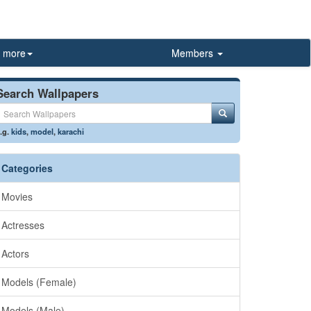
more
Members
Search Wallpapers
.g.
kids
,
model
,
karachi
Categories
Movies
Actresses
Actors
Models (Female)
Models (Male)