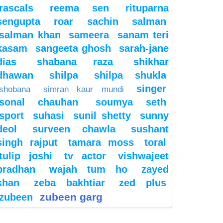
rascals
reema sen
rituparna
sengupta
roar
sachin
salman
salman khan
sameera
sanam teri
kasam
sangeeta ghosh
sarah-jane
dias
shabana raza
shikhar
dhawan
shilpa
shilpa shukla
singer
shobana
simran kaur mundi
sonal chauhan
soumya seth
sport
suhasi
sunil shetty
sunny
deol
surveen chawla
sushant
singh rajput
tamara moss
toral
tulip joshi
tv actor
vishwajeet
pradhan
wajah tum ho
zayed
khan
zeba bakhtiar
zed plus
zubeen garg
zubeen