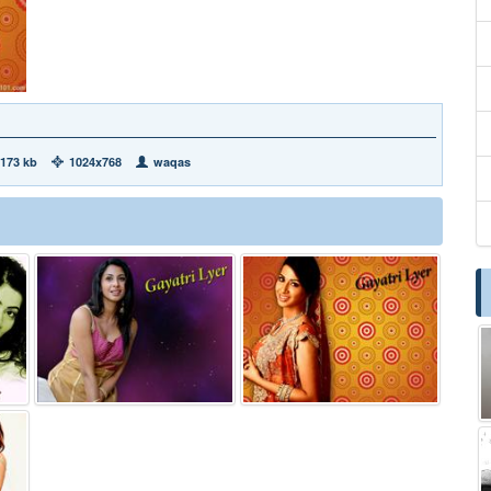
173 kb
1024x768
waqas