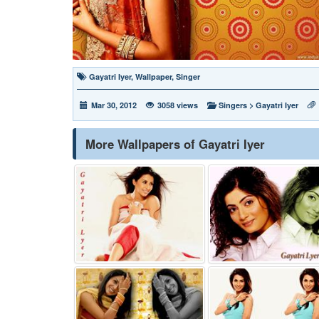
Gayatri Iyer
,
Wallpaper
,
Singer
Mar 30, 2012
3058 views
Singers
>
Gayatri Iyer
More Wallpapers of Gayatri Iyer