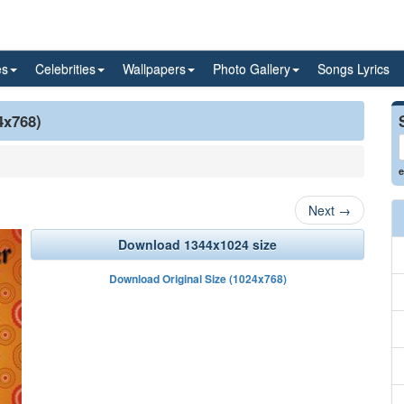
es
Celebrities
Wallpapers
Photo Gallery
Songs Lyrics
4x768)
e
Next
→
Download 1344x1024 size
Download Original Size (1024x768)