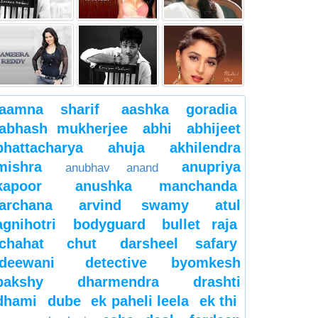
aamna sharif
aashka goradia
abhash mukherjee
abhi
abhijeet
bhattacharya
ahuja
akhilendra
mishra
anupriya
anubhav anand
kapoor
anushka manchanda
archana
arvind swamy
atul
agnihotri
bodyguard
bullet raja
chahat
chut
darsheel safary
deewani
detective byomkesh
bakshy
dharmendra
drashti
dhami
dube
ek paheli leela
ek thi