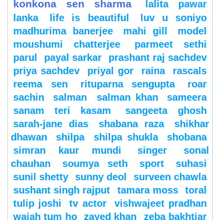
konkona sen sharma
lalita pawar
lanka
life is beautiful
luv u soniyo
madhurima banerjee
mahi gill
model
moushumi chatterjee
parmeet sethi
parul
payal sarkar
prashant raj sachdev
priya sachdev
priyal gor
raina
rascals
reema sen
rituparna sengupta
roar
sachin
salman
salman khan
sameera
sanam teri kasam
sangeeta ghosh
sarah-jane dias
shabana raza
shikhar
dhawan
shilpa
shilpa shukla
shobana
simran kaur mundi
singer
sonal
chauhan
soumya seth
sport
suhasi
sunil shetty
sunny deol
surveen chawla
sushant singh rajput
tamara moss
toral
tulip joshi
tv actor
vishwajeet pradhan
wajah tum ho
zayed khan
zeba bakhtiar