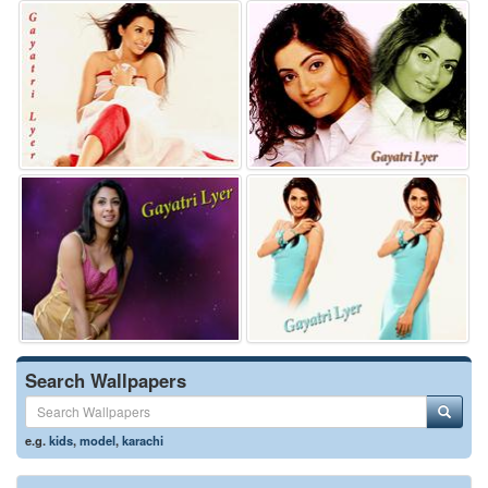
Search Wallpapers
e.g.
kids
,
model
,
karachi