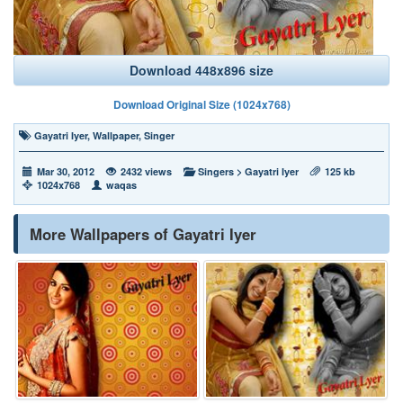
Download 448x896 size
Download Original Size (1024x768)
Gayatri Iyer
,
Wallpaper
,
Singer
Mar 30, 2012
2432 views
Singers
>
Gayatri Iyer
125 kb
1024x768
waqas
More Wallpapers of Gayatri Iyer