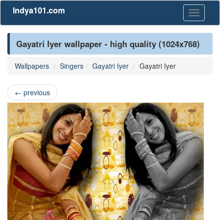
Indya101.com
Toggle
navigati
Gayatri Iyer wallpaper - high quality (1024x768)
Wallpapers
Singers
Gayatri Iyer
Gayatri Iyer
←
previous