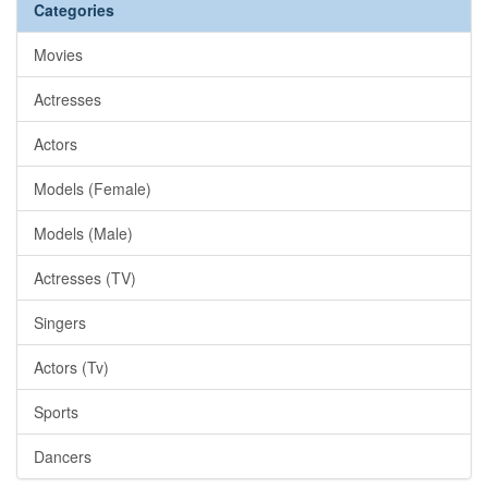
Categories
Movies
Actresses
Actors
Models (Female)
Models (Male)
Actresses (TV)
Singers
Actors (Tv)
Sports
Dancers