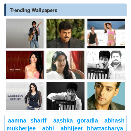
Trending Wallpapers
aamna sharif
aashka goradia
abhash
mukherjee
abhi
abhijeet bhattacharya