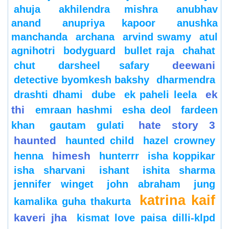
ahuja
akhilendra mishra
anubhav
anand
anupriya kapoor
anushka
manchanda
archana
arvind swamy
atul
agnihotri
bodyguard
bullet raja
chahat
deewani
chut
darsheel safary
detective byomkesh bakshy
dharmendra
ek
drashti dhami
dube
ek paheli leela
thi
emraan hashmi
esha deol
fardeen
hate story 3
khan
gautam gulati
haunted
haunted child
hazel crowney
himesh
henna
hunterrr
isha koppikar
isha sharvani
ishant
ishita sharma
jennifer winget
john abraham
jung
katrina kaif
kamalika guha thakurta
kaveri jha
kismat love paisa dilli-klpd