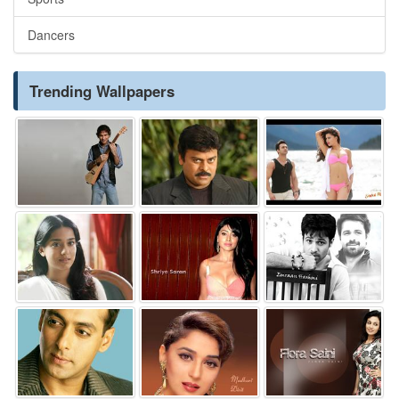
Dancers
Trending Wallpapers