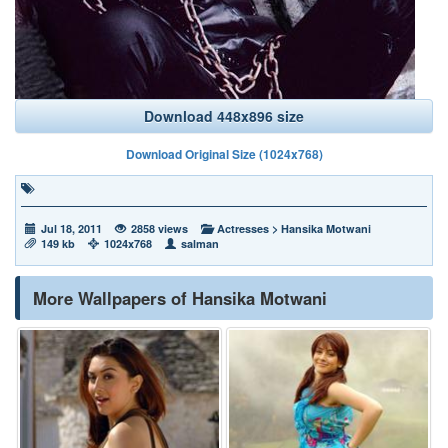
Download 448x896 size
Download Original Size (1024x768)
Jul 18, 2011
2858 views
Actresses
>
Hansika Motwani
149 kb
1024x768
salman
More Wallpapers of Hansika Motwani