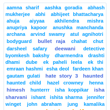
aamna sharif
aashka goradia
abhash
mukherjee
abhi
abhijeet bhattacharya
ahuja
aiyyaa
akhilendra mishra
anupriya kapoor
anushka manchanda
archana
arvind swamy
atul agnihotri
bullet raja
bodyguard
chahat
chut
deewani
darsheel safary
detective
byomkesh bakshy
dharmendra
drashti
dhami
dube
ek paheli leela
ek thi
emraan hashmi
esha deol
fardeen khan
hate story 3
haunted
gautam gulati
haunted child
hazel crowney
henna
himesh
isha
hunterrr
isha koppikar
sharvani
ishant
ishita sharma
jennifer
winget
john abraham
jung
kamalika