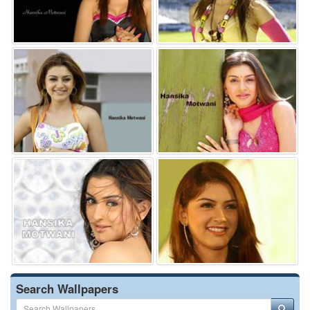
Search Wallpapers