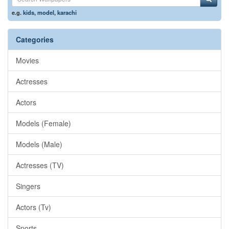
e.g.
kids
,
model
,
karachi
Categories
Movies
Actresses
Actors
Models (Female)
Models (Male)
Actresses (TV)
Singers
Actors (Tv)
Sports