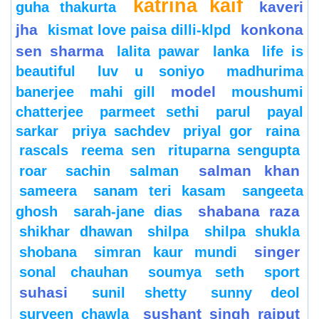
katrina kaif
kaveri
guha thakurta
jha
konkona
kismat love paisa dilli-klpd
sen sharma
lalita pawar
lanka
life is
beautiful
luv u soniyo
madhurima
model
banerjee
mahi gill
moushumi
chatterjee
parmeet sethi
parul
payal
sarkar
priya sachdev
priyal gor
raina
rascals
reema sen
rituparna sengupta
salman khan
roar
sachin
salman
sameera
sanam teri kasam
sangeeta
shabana raza
ghosh
sarah-jane dias
shikhar dhawan
shilpa
shilpa shukla
singer
shobana
simran kaur mundi
sonal chauhan
soumya seth
sport
suhasi
sunil shetty
sunny deol
sushant singh rajput
surveen chawla