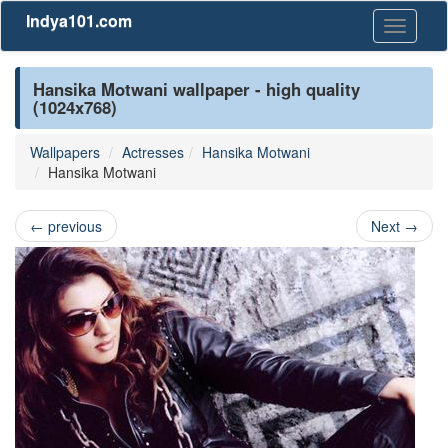
Indya101.com
Toggle
navigati
Hansika Motwani wallpaper - high quality
(1024x768)
Wallpapers
Actresses
Hansika Motwani
Hansika Motwani
←
previous
Next
→