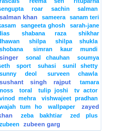
rascals
reema sen
rituparna
sengupta
roar
sachin
salman
salman khan
sameera
sanam teri
kasam
sangeeta ghosh
sarah-jane
dias
shabana raza
shikhar
dhawan
shilpa
shilpa shukla
shobana
simran kaur mundi
singer
sonal chauhan
soumya
seth
sport
suhasi
sunil shetty
sunny deol
surveen chawla
sushant singh rajput
tamara
moss
toral
tulip joshi
tv actor
vinod mehra
vishwajeet pradhan
zayed
wajah tum ho
wallpaper
khan
zeba bakhtiar
zed plus
zubeen garg
zubeen