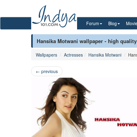
Forum
Blog
Movi
Hansika Motwani wallpaper - high quality
Wallpapers
Actresses
Hansika Motwani
Hans
←
previous