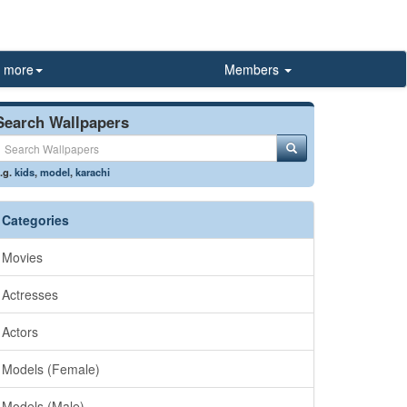
more
Members
Search Wallpapers
.g.
kids
,
model
,
karachi
Categories
Movies
Actresses
Actors
Models (Female)
Models (Male)