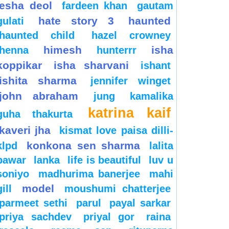
esha deol
fardeen khan
gautam
hate story 3
haunted
gulati
haunted child
hazel crowney
himesh
isha
henna
hunterrr
koppikar
isha sharvani
ishant
ishita sharma
jennifer winget
john abraham
jung
kamalika
katrina kaif
guha thakurta
kaveri jha
kismat love paisa dilli-
konkona sen sharma
klpd
lalita
pawar
lanka
life is beautiful
luv u
soniyo
madhurima banerjee
mahi
model
gill
moushumi chatterjee
parmeet sethi
parul
payal sarkar
priya sachdev
priyal gor
raina