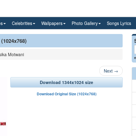
es
Celebrities
Wallpapers
Photo Gallery
Songs Lyrics
 (1024x768)
ika Motwani
e
Next
→
Download 1344x1024 size
Download Original Size (1024x768)