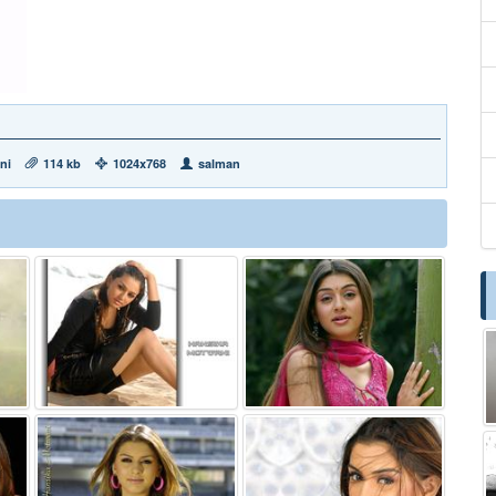
ni
114 kb
1024x768
salman