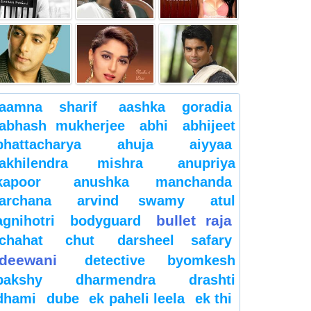
aamna sharif
aashka goradia
abhash mukherjee
abhi
abhijeet
bhattacharya
ahuja
aiyyaa
akhilendra mishra
anupriya
kapoor
anushka manchanda
archana
arvind swamy
atul
bullet raja
agnihotri
bodyguard
chahat
chut
darsheel safary
deewani
detective byomkesh
bakshy
dharmendra
drashti
dhami
dube
ek paheli leela
ek thi