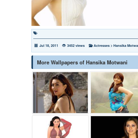
Jul 18, 2011
3452 views
Actresses
>
Hansika Motwa
More Wallpapers of Hansika Motwani