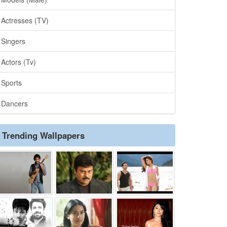
Actresses (TV)
Singers
Actors (Tv)
Sports
Dancers
Trending Wallpapers