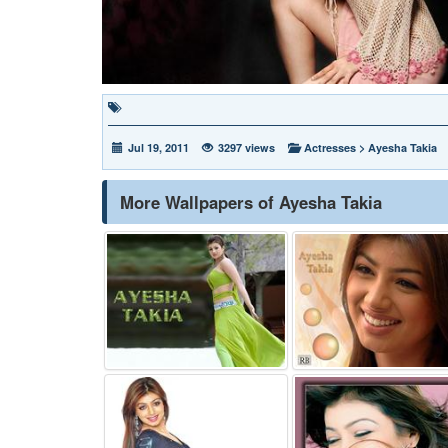
Jul 19, 2011
3297 views
Actresses
>
Ayesha Takia
More Wallpapers of Ayesha Takia