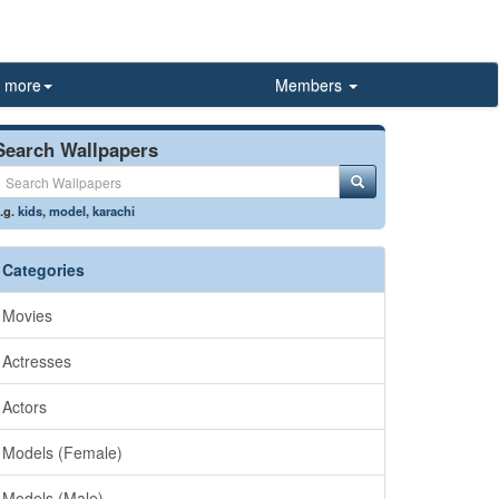
more
Members
Search Wallpapers
.g.
kids
,
model
,
karachi
Categories
Movies
Actresses
Actors
Models (Female)
Models (Male)