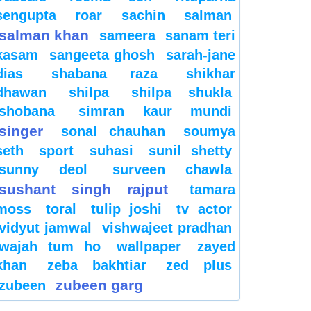
sengupta
roar
sachin
salman
salman khan
sameera
sanam teri
kasam
sangeeta ghosh
sarah-jane
dias
shabana raza
shikhar
dhawan
shilpa
shilpa shukla
shobana
simran kaur mundi
singer
sonal chauhan
soumya
seth
sport
suhasi
sunil shetty
sunny deol
surveen chawla
sushant singh rajput
tamara
moss
toral
tulip joshi
tv actor
vidyut jamwal
vishwajeet pradhan
wajah tum ho
wallpaper
zayed
khan
zeba bakhtiar
zed plus
zubeen garg
zubeen