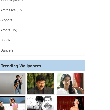
Actresses (TV)
Singers
Actors (Tv)
Sports
Dancers
Trending Wallpapers