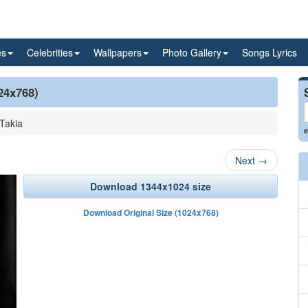
es
Celebrities
Wallpapers
Photo Gallery
Songs Lyrics
24x768)
Takia
e
Next
→
Download 1344x1024 size
Download Original Size (1024x768)