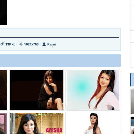
138 kb
1024x768
Rajan