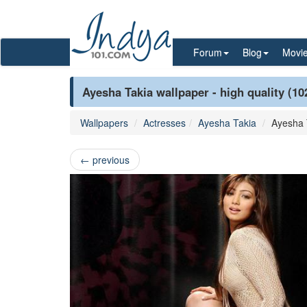
Forum
Blog
Movi
Ayesha Takia wallpaper - high quality (10
Wallpapers
Actresses
Ayesha Takia
Ayesha 
←
previous