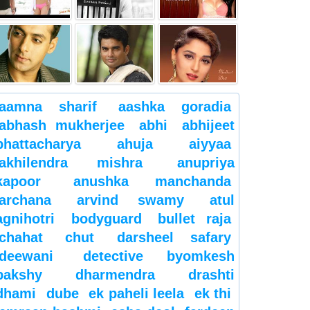
aamna sharif
aashka goradia
abhash mukherjee
abhi
abhijeet
bhattacharya
ahuja
aiyyaa
akhilendra mishra
anupriya
kapoor
anushka manchanda
archana
arvind swamy
atul
agnihotri
bodyguard
bullet raja
chahat
chut
darsheel safary
deewani
detective byomkesh
bakshy
dharmendra
drashti
dhami
dube
ek paheli leela
ek thi