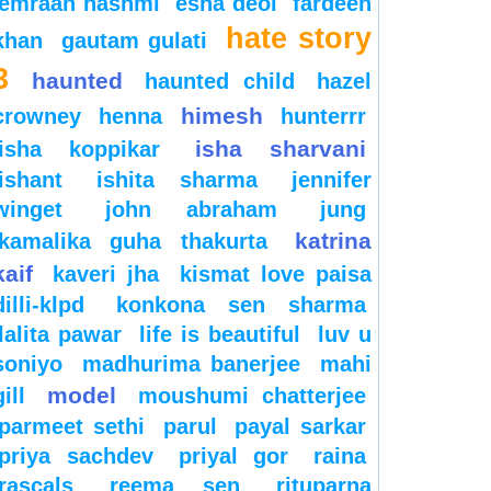
emraan hashmi
esha deol
fardeen
hate story
khan
gautam gulati
3
haunted
haunted child
hazel
himesh
crowney
henna
hunterrr
isha sharvani
isha koppikar
ishant
ishita sharma
jennifer
winget
john abraham
jung
katrina
kamalika guha thakurta
kaif
kaveri jha
kismat love paisa
dilli-klpd
konkona sen sharma
lalita pawar
life is beautiful
luv u
soniyo
madhurima banerjee
mahi
model
gill
moushumi chatterjee
parmeet sethi
parul
payal sarkar
priya sachdev
priyal gor
raina
rascals
reema sen
rituparna