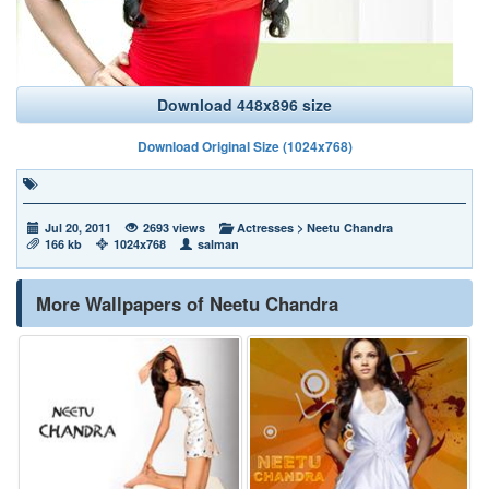
Download 448x896 size
Download Original Size (1024x768)
Jul 20, 2011
2693 views
Actresses
>
Neetu Chandra
166 kb
1024x768
salman
More Wallpapers of Neetu Chandra