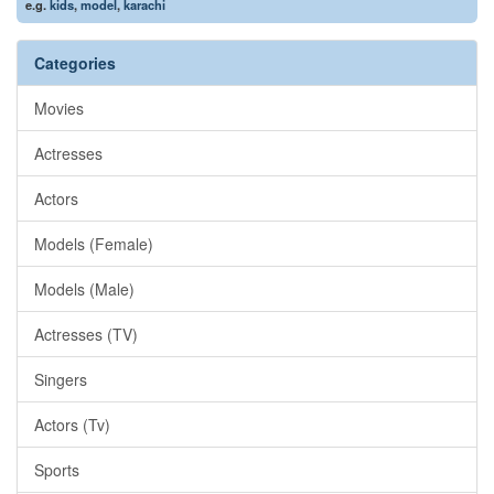
e.g.
kids
,
model
,
karachi
Categories
Movies
Actresses
Actors
Models (Female)
Models (Male)
Actresses (TV)
Singers
Actors (Tv)
Sports