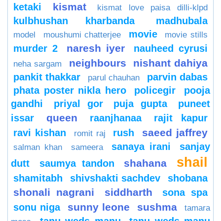
kismat
ketaki
kismat love paisa dilli-klpd
kulbhushan kharbanda
madhubala
movie
model
moushumi chatterjee
movie stills
naresh iyer
murder 2
nauheed cyrusi
neighbours
nishant dahiya
neha sargam
pankit thakkar
parvin dabas
parul chauhan
phata poster nikla hero
policegir
pooja
gandhi
priyal gor
puja gupta
puneet
queen
issar
raanjhanaa
rajit kapur
saeed jaffrey
ravi kishan
rush
romit raj
sanaya irani
sanjay
salman khan
sameera
shail
shahana
dutt
saumya tandon
shamitabh
shivshakti sachdev
shobana
shonali nagrani
siddharth
sona spa
sunny leone
sushma
sonu niga
tamara