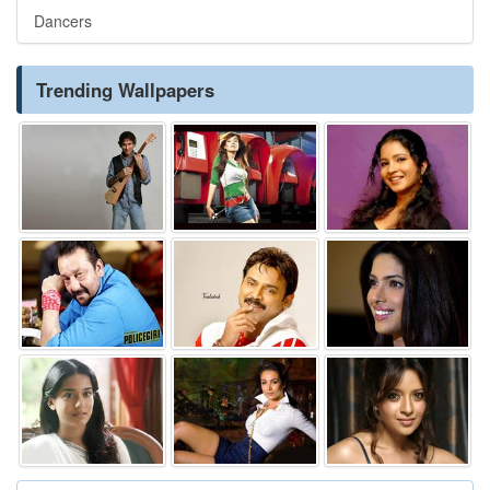
Dancers
Trending Wallpapers