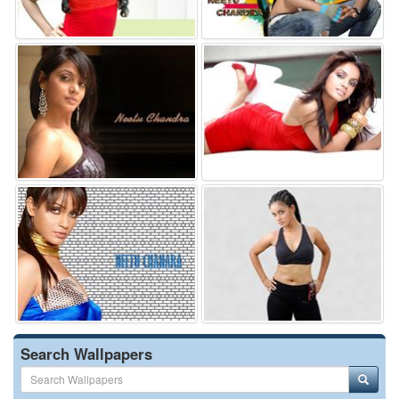
Search Wallpapers