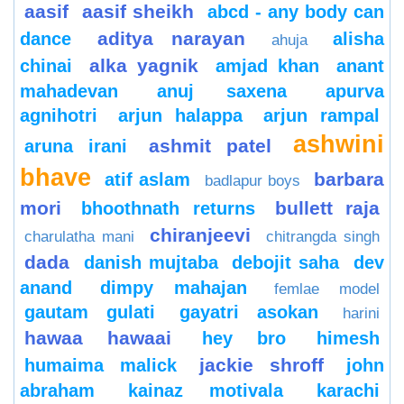
aasif
aasif sheikh
abcd - any body can
aditya narayan
dance
alisha
ahuja
alka yagnik
chinai
amjad khan
anant
mahadevan
anuj saxena
apurva
agnihotri
arjun halappa
arjun rampal
ashwini
ashmit patel
aruna irani
bhave
barbara
atif aslam
badlapur boys
mori
bullett raja
bhoothnath returns
chiranjeevi
charulatha mani
chitrangda singh
dada
danish mujtaba
debojit saha
dev
anand
dimpy mahajan
femlae model
gautam gulati
gayatri asokan
harini
hawaa hawaai
hey bro
himesh
jackie shroff
humaima malick
john
abraham
kainaz motivala
karachi