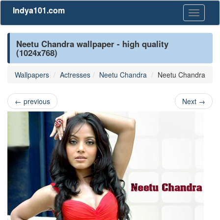
Indya101.com
Toggle
navigati
Neetu Chandra wallpaper - high quality
(1024x768)
Wallpapers
Actresses
Neetu Chandra
Neetu Chandra
←
previous
Next
→