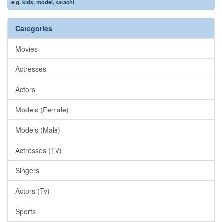
e.g.
kids
,
model
,
karachi
Categories
Movies
Actresses
Actors
Models (Female)
Models (Male)
Actresses (TV)
Singers
Actors (Tv)
Sports