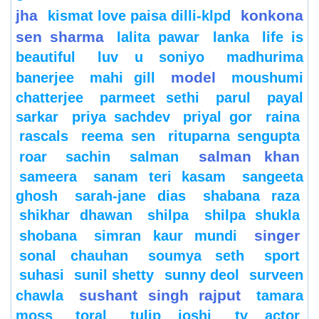
jha
konkona
kismat love paisa dilli-klpd
sen sharma
lalita pawar
lanka
life is
beautiful
luv u soniyo
madhurima
model
banerjee
mahi gill
moushumi
chatterjee
parmeet sethi
parul
payal
sarkar
priya sachdev
priyal gor
raina
rascals
reema sen
rituparna sengupta
salman khan
roar
sachin
salman
sameera
sanam teri kasam
sangeeta
ghosh
sarah-jane dias
shabana raza
shikhar dhawan
shilpa
shilpa shukla
singer
shobana
simran kaur mundi
sonal chauhan
soumya seth
sport
suhasi
sunil shetty
sunny deol
surveen
sushant singh rajput
chawla
tamara
moss
toral
tulip joshi
tv actor