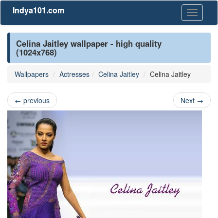
Indya101.com
Toggle
navigati
Celina Jaitley wallpaper - high quality
(1024x768)
Wallpapers
Actresses
Celina Jaitley
Celina Jaitley
←
previous
Next
→