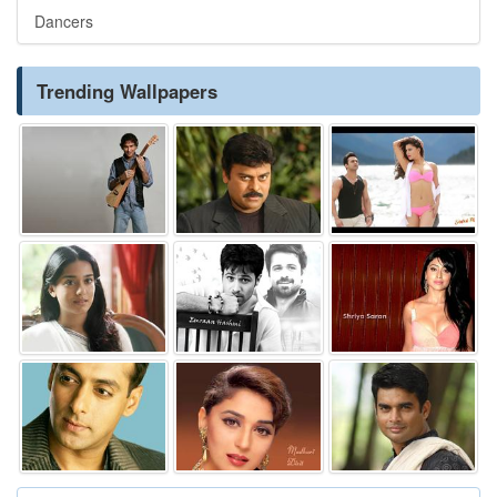
Dancers
Trending Wallpapers