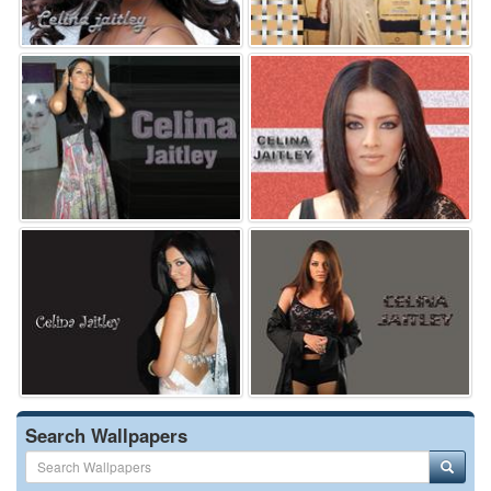
Search Wallpapers