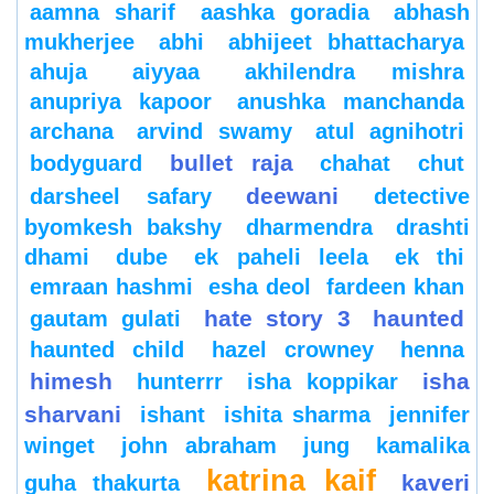
aamna sharif
aashka goradia
abhash
mukherjee
abhi
abhijeet bhattacharya
ahuja
aiyyaa
akhilendra mishra
anupriya kapoor
anushka manchanda
archana
arvind swamy
atul agnihotri
bullet raja
bodyguard
chahat
chut
deewani
darsheel safary
detective
byomkesh bakshy
dharmendra
drashti
dhami
dube
ek paheli leela
ek thi
emraan hashmi
esha deol
fardeen khan
hate story 3
haunted
gautam gulati
haunted child
hazel crowney
henna
himesh
isha
hunterrr
isha koppikar
sharvani
ishant
ishita sharma
jennifer
winget
john abraham
jung
kamalika
katrina kaif
kaveri
guha thakurta