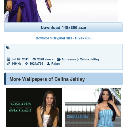
Download 448x896 size
Download Original Size (1024x768)
Jul 07, 2011
2020 views
Actresses
>
Celina Jaitley
169 kb
1024x768
Rajan
More Wallpapers of Celina Jaitley