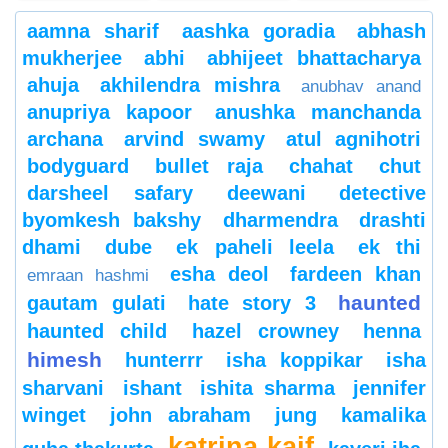
aamna sharif
aashka goradia
abhash
mukherjee
abhi
abhijeet bhattacharya
ahuja
akhilendra mishra
anubhav anand
anupriya kapoor
anushka manchanda
archana
arvind swamy
atul agnihotri
bodyguard
bullet raja
chahat
chut
darsheel safary
deewani
detective
byomkesh bakshy
dharmendra
drashti
dhami
dube
ek paheli leela
ek thi
esha deol
fardeen khan
emraan hashmi
haunted
gautam gulati
hate story 3
haunted child
hazel crowney
henna
himesh
hunterrr
isha koppikar
isha
sharvani
ishant
ishita sharma
jennifer
winget
john abraham
jung
kamalika
katrina kaif