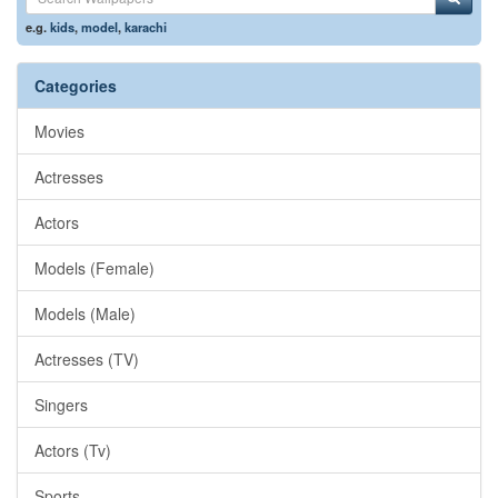
e.g.
kids
,
model
,
karachi
Categories
Movies
Actresses
Actors
Models (Female)
Models (Male)
Actresses (TV)
Singers
Actors (Tv)
Sports