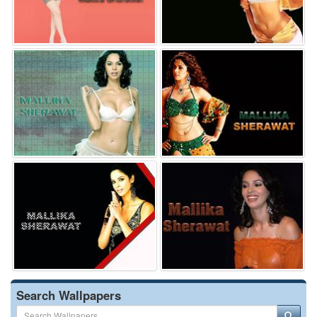
Search Wallpapers