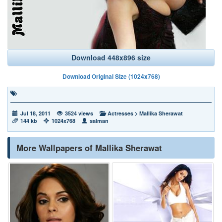
Download 448x896 size
Download Original Size (1024x768)
Jul 18, 2011
3524 views
Actresses
>
Mallika Sherawat
144 kb
1024x768
salman
More Wallpapers of Mallika Sherawat