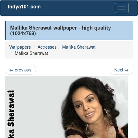
Indya101.com
Toggle
navigati
Mallika Sherawat wallpaper - high quality
(1024x768)
Wallpapers
Actresses
Mallika Sherawat
Mallika Sherawat
←
previous
Next
→