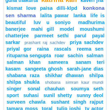
guha thakurta
kaveri jha
konkona
kismat love paisa dilli-klpd
sen sharma
lalita pawar
lanka
life is
beautiful
luv u soniyo
madhurima
banerjee
mahi gill
model
moushumi
chatterjee
parmeet sethi
parul
payal
sarkar
priya sachdev
prashant raj sachdev
priyal gor
raina
rascals
reema sen
rituparna sengupta
roar
sachin
salman
salman khan
sameera
sanam teri
kasam
sangeeta ghosh
sarah-jane dias
shabana raza
shikhar dhawan
shilpa
shilpa shukla
shobana
simran kaur mundi
singer
sonal chauhan
soumya seth
sport
suhasi
sunil shetty
sunny deol
surveen chawla
sushant singh rajput
tamara moss
toral
tulip joshi
tv actor