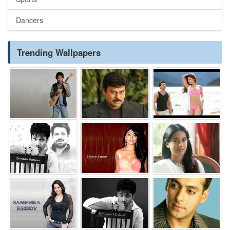
Dancers
Trending Wallpapers