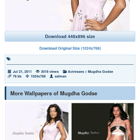
Download 448x896 size
Download Original Size (1024x768)
Jul 21, 2011
3018 views
Actresses
>
Mugdha Godse
78 kb
1024x768
salman
More Wallpapers of Mugdha Godse