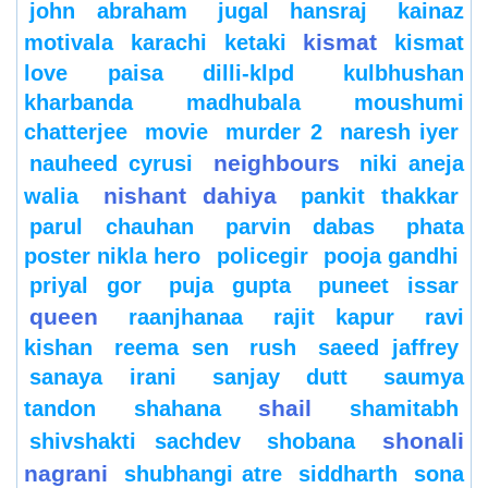
john abraham
jugal hansraj
kainaz
kismat
motivala
karachi
ketaki
kismat
love paisa dilli-klpd
kulbhushan
kharbanda
madhubala
moushumi
chatterjee
movie
murder 2
naresh iyer
neighbours
nauheed cyrusi
niki aneja
nishant dahiya
walia
pankit thakkar
parul chauhan
parvin dabas
phata
poster nikla hero
policegir
pooja gandhi
priyal gor
puja gupta
puneet issar
queen
raanjhanaa
rajit kapur
ravi
kishan
reema sen
rush
saeed jaffrey
sanaya irani
sanjay dutt
saumya
shail
tandon
shahana
shamitabh
shonali
shivshakti sachdev
shobana
nagrani
shubhangi atre
siddharth
sona