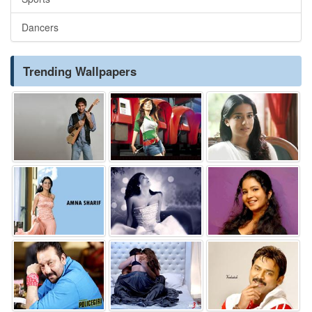
Dancers
Trending Wallpapers