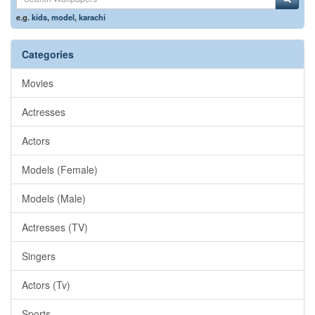
e.g.
kids
,
model
,
karachi
Categories
Movies
Actresses
Actors
Models (Female)
Models (Male)
Actresses (TV)
Singers
Actors (Tv)
Sports