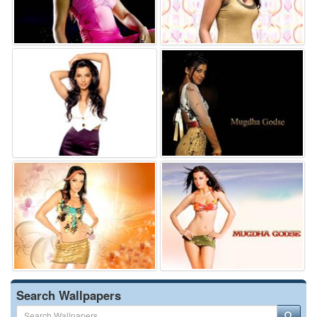
Search Wallpapers