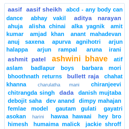
aasif
aasif sheikh
abcd - any body can
aditya narayan
dance
abhay vakil
ahuja
alisha chinai
alka yagnik
amit
kumar
amjad khan
anant mahadevan
anuj saxena
apurva agnihotri
arjun
halappa
arjun rampal
aruna irani
ashwini bhave
ashmit patel
atif
aslam
badlapur boys
barbara mori
bullett raja
bhoothnath returns
chahat
khanna
chiranjeevi
charulatha mani
dada
chitrangda singh
danish mujtaba
debojit saha
dev anand
dimpy mahajan
femlae model
gautam gulati
gayatri
asokan
hawaa hawaai
hey bro
harini
himesh
humaima malick
jackie shroff