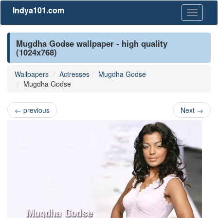
Indya101.com
Toggle
navigati
Mugdha Godse wallpaper - high quality
(1024x768)
Wallpapers
Actresses
Mugdha Godse
Mugdha Godse
←
previous
Next
→