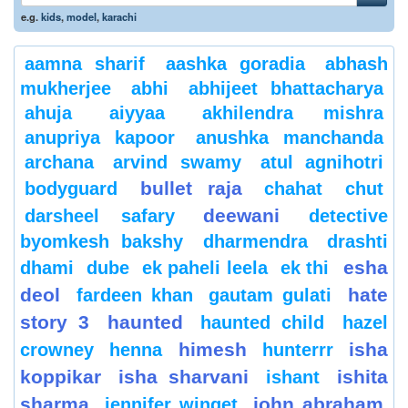
e.g.
kids
,
model
,
karachi
aamna sharif
aashka goradia
abhash
mukherjee
abhi
abhijeet bhattacharya
ahuja
aiyyaa
akhilendra mishra
anupriya kapoor
anushka manchanda
archana
arvind swamy
atul agnihotri
bullet raja
bodyguard
chahat
chut
deewani
darsheel safary
detective
byomkesh bakshy
dharmendra
drashti
esha
dhami
dube
ek paheli leela
ek thi
deol
hate
fardeen khan
gautam gulati
story 3
haunted
haunted child
hazel
himesh
isha
crowney
henna
hunterrr
koppikar
isha sharvani
ishita
ishant
sharma
john abraham
jennifer winget