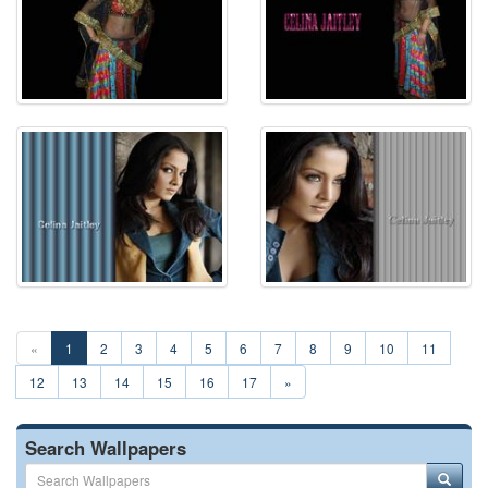
«
1
2
3
4
5
6
7
8
9
10
11
12
13
14
15
16
17
»
Search Wallpapers