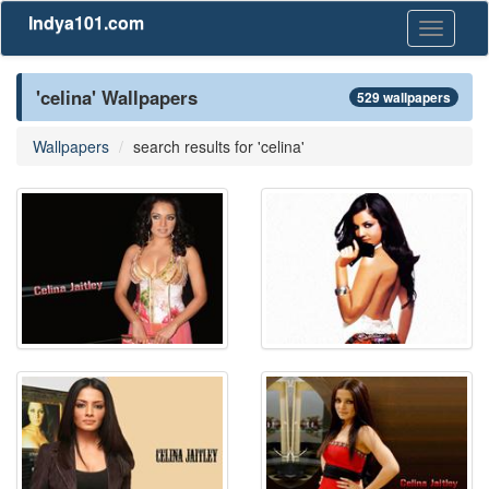
Indya101.com
Toggle
navigati
'celina' Wallpapers
529 wallpapers
Wallpapers
search results for 'celina'