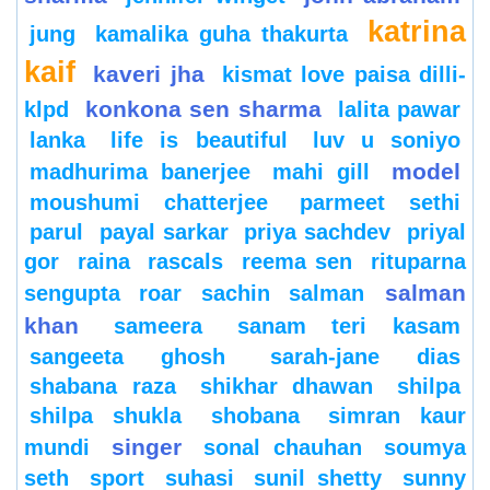
katrina
jung
kamalika guha thakurta
kaif
kaveri jha
kismat love paisa dilli-
konkona sen sharma
klpd
lalita pawar
lanka
life is beautiful
luv u soniyo
model
madhurima banerjee
mahi gill
moushumi chatterjee
parmeet sethi
parul
payal sarkar
priya sachdev
priyal
gor
raina
rascals
reema sen
rituparna
salman
sengupta
roar
sachin
salman
khan
sameera
sanam teri kasam
sangeeta ghosh
sarah-jane dias
shabana raza
shikhar dhawan
shilpa
shilpa shukla
shobana
simran kaur
singer
mundi
sonal chauhan
soumya
seth
sport
suhasi
sunil shetty
sunny