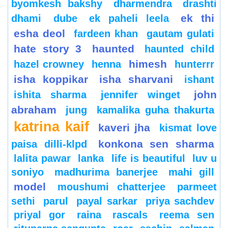
byomkesh bakshy
dharmendra
drashti
ek thi
dhami
dube
ek paheli leela
esha deol
fardeen khan
gautam gulati
hate story 3
haunted
haunted child
himesh
hazel crowney
henna
hunterrr
isha koppikar
isha sharvani
ishant
john
ishita sharma
jennifer winget
abraham
jung
kamalika guha thakurta
katrina kaif
kaveri jha
kismat love
konkona sen sharma
paisa dilli-klpd
lalita pawar
lanka
life is beautiful
luv u
soniyo
madhurima banerjee
mahi gill
model
moushumi chatterjee
parmeet
sethi
parul
payal sarkar
priya sachdev
priyal gor
raina
rascals
reema sen