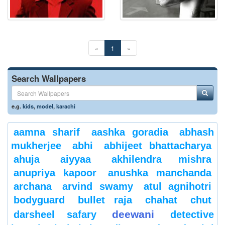
«
1
»
Search Wallpapers
e.g.
kids
,
model
,
karachi
aamna sharif
aashka goradia
abhash
mukherjee
abhi
abhijeet bhattacharya
ahuja
aiyyaa
akhilendra mishra
anupriya kapoor
anushka manchanda
archana
arvind swamy
atul agnihotri
bodyguard
bullet raja
chahat
chut
deewani
darsheel safary
detective