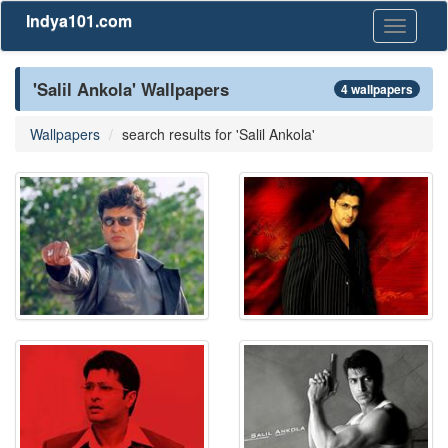
Indya101.com
Toggle
navigati
'Salil Ankola' Wallpapers
4 wallpapers
Wallpapers
search results for 'Salil Ankola'