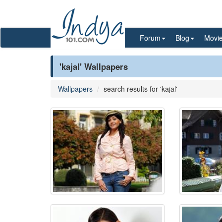
Forum
Blog
Movi
'kajal' Wallpapers
Wallpapers
search results for 'kajal'