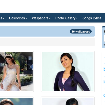
es
Celebrities
Wallpapers
Photo Gallery
Songs Lyrics
36 wallpapers
e