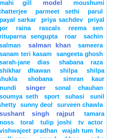
model
mahi gill
moushumi
chatterjee
parmeet sethi
parul
payal sarkar
priya sachdev
priyal
gor
raina
rascals
reema sen
rituparna sengupta
roar
sachin
salman khan
salman
sameera
sanam teri kasam
sangeeta ghosh
sarah-jane dias
shabana raza
shikhar dhawan
shilpa
shilpa
shukla
shobana
simran kaur
singer
mundi
sonal chauhan
soumya seth
sport
suhasi
sunil
shetty
sunny deol
surveen chawla
sushant singh rajput
tamara
moss
toral
tulip joshi
tv actor
vishwajeet pradhan
wajah tum ho