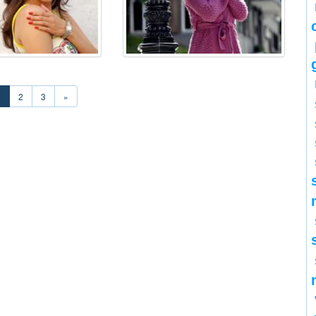
1
2
3
»