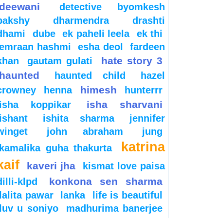
deewani
detective byomkesh
bakshy
dharmendra
drashti
dhami
dube
ek paheli leela
ek thi
emraan hashmi
esha deol
fardeen
hate story 3
khan
gautam gulati
haunted
haunted child
hazel
himesh
crowney
henna
hunterrr
isha sharvani
isha koppikar
ishant
ishita sharma
jennifer
winget
john abraham
jung
katrina
kamalika guha thakurta
kaif
kaveri jha
kismat love paisa
konkona sen sharma
dilli-klpd
lalita pawar
lanka
life is beautiful
luv u soniyo
madhurima banerjee