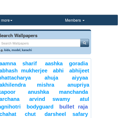
more
Members
Search Wallpapers
.g.
kids
,
model
,
karachi
aamna sharif
aashka goradia
abhash mukherjee
abhi
abhijeet
bhattacharya
ahuja
aiyyaa
akhilendra mishra
anupriya
kapoor
anushka manchanda
archana
arvind swamy
atul
bullet raja
agnihotri
bodyguard
chahat
chut
darsheel safary