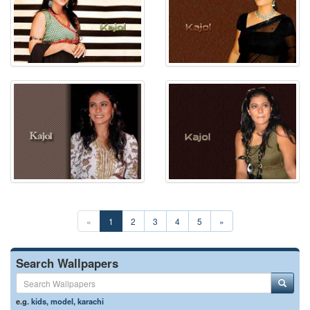
«
1
2
3
4
5
»
Search Wallpapers
e.g.
kids
,
model
,
karachi