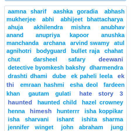
aamna sharif
aashka goradia
abhash
mukherjee
abhi
abhijeet bhattacharya
ahuja
akhilendra mishra
anubhav
anand
anupriya kapoor
anushka
manchanda
archana
arvind swamy
atul
agnihotri
bodyguard
bullet raja
chahat
deewani
chut
darsheel safary
detective byomkesh bakshy
dharmendra
ek
drashti dhami
dube
ek paheli leela
thi
emraan hashmi
esha deol
fardeen
hate story 3
khan
gautam gulati
haunted
haunted child
hazel crowney
himesh
henna
hunterrr
isha koppikar
isha sharvani
ishant
ishita sharma
jennifer winget
john abraham
jung