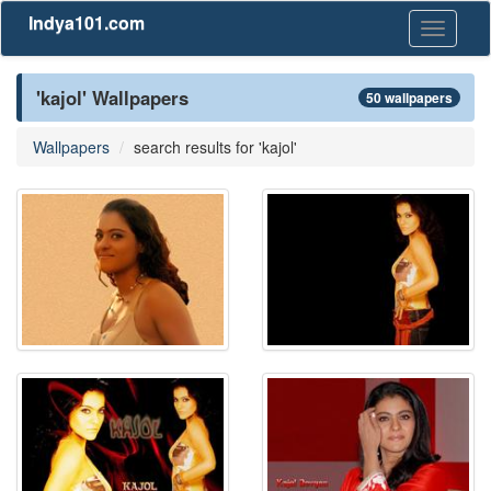
Indya101.com
Toggle
navigati
'kajol' Wallpapers
50 wallpapers
Wallpapers
search results for 'kajol'