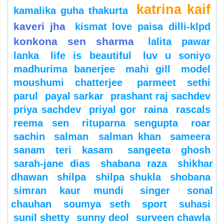
katrina kaif
kamalika guha thakurta
kaveri jha
kismat love paisa dilli-klpd
konkona sen sharma
lalita pawar
lanka
life is beautiful
luv u soniyo
madhurima banerjee
mahi gill
model
moushumi chatterjee
parmeet sethi
parul
payal sarkar
prashant raj sachdev
priya sachdev
priyal gor
raina
rascals
reema sen
rituparna sengupta
roar
sachin
salman
salman khan
sameera
sanam teri kasam
sangeeta ghosh
sarah-jane dias
shabana raza
shikhar
dhawan
shilpa
shilpa shukla
shobana
simran kaur mundi
singer
sonal
chauhan
soumya seth
sport
suhasi
sunil shetty
sunny deol
surveen chawla