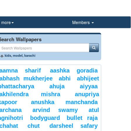
more
Members
Search Wallpapers
.g.
kids
,
model
,
karachi
aamna sharif
aashka goradia
abhash mukherjee
abhi
abhijeet
bhattacharya
ahuja
aiyyaa
akhilendra mishra
anupriya
kapoor
anushka manchanda
archana
arvind swamy
atul
agnihotri
bodyguard
bullet raja
chahat
chut
darsheel safary