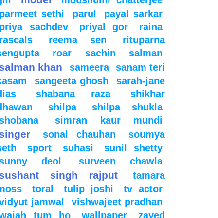
gill
moushumi chatterjee
parmeet sethi
parul
payal sarkar
priya sachdev
priyal gor
raina
rascals
reema sen
rituparna
sengupta
roar
sachin
salman
salman khan
sameera
sanam teri
kasam
sangeeta ghosh
sarah-jane
dias
shabana raza
shikhar
dhawan
shilpa
shilpa shukla
shobana
simran kaur mundi
singer
sonal chauhan
soumya
seth
sport
suhasi
sunil shetty
sunny deol
surveen chawla
sushant singh rajput
tamara
moss
toral
tulip joshi
tv actor
vidyut jamwal
vishwajeet pradhan
wajah tum ho
wallpaper
zayed