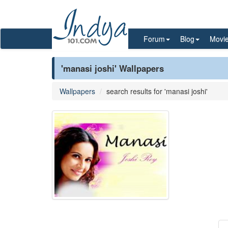
Forum
Blog
Movi
'manasi joshi' Wallpapers
Wallpapers
search results for 'manasi joshi'