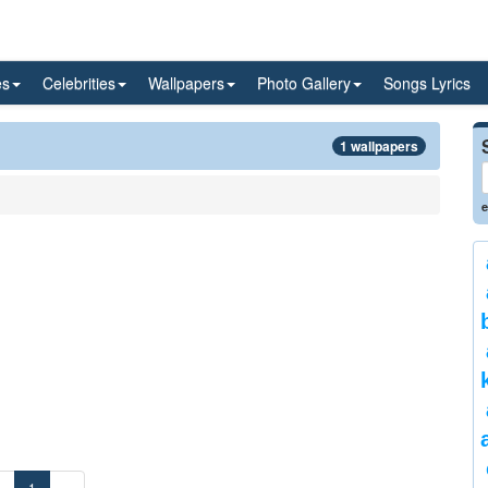
es
Celebrities
Wallpapers
Photo Gallery
Songs Lyrics
1 wallpapers
e
«
1
»