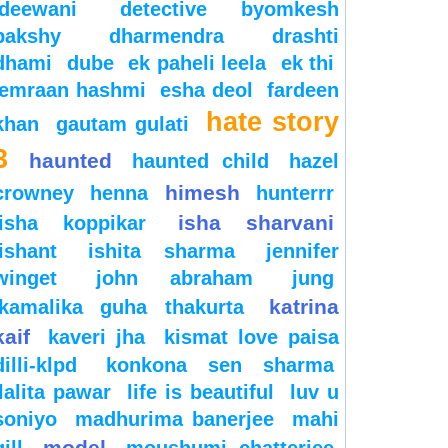
deewani
detective byomkesh
bakshy
dharmendra
drashti
dhami
dube
ek paheli leela
ek thi
emraan hashmi
esha deol
fardeen
hate story
khan
gautam gulati
3
haunted
haunted child
hazel
himesh
crowney
henna
hunterrr
isha sharvani
isha koppikar
ishant
ishita sharma
jennifer
winget
john abraham
jung
katrina
kamalika guha thakurta
kaif
kaveri jha
kismat love paisa
dilli-klpd
konkona sen sharma
lalita pawar
life is beautiful
luv u
soniyo
madhurima banerjee
mahi
model