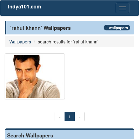
Indya101.com
Toggle
navigati
'rahul khann' Wallpapers
1 wallpapers
Wallpapers
search results for 'rahul khann'
«
1
»
Search Wallpapers