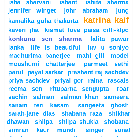
isha sharvani
ishant
ishita sharma
jennifer winget
john abraham
jung
katrina kaif
kamalika guha thakurta
kaveri jha
kismat love paisa dilli-klpd
konkona sen sharma
lalita pawar
lanka
life is beautiful
luv u soniyo
madhurima banerjee
mahi gill
model
moushumi chatterjee
parmeet sethi
parul
payal sarkar
prashant raj sachdev
priya sachdev
priyal gor
raina
rascals
reema sen
rituparna sengupta
roar
sachin
salman
salman khan
sameera
sanam teri kasam
sangeeta ghosh
sarah-jane dias
shabana raza
shikhar
dhawan
shilpa
shilpa shukla
shobana
simran kaur mundi
singer
sonal