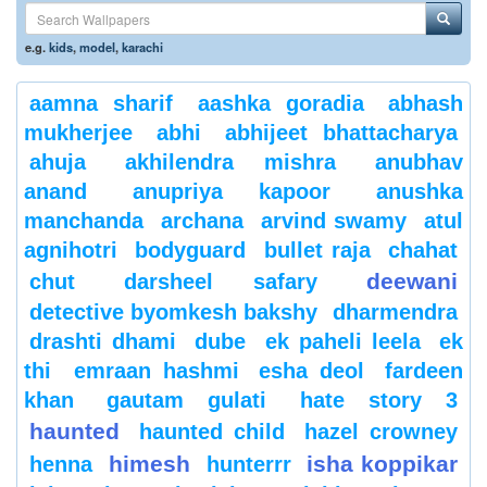
e.g.
kids
,
model
,
karachi
aamna sharif
aashka goradia
abhash
mukherjee
abhi
abhijeet bhattacharya
ahuja
akhilendra mishra
anubhav
anand
anupriya kapoor
anushka
manchanda
archana
arvind swamy
atul
agnihotri
bodyguard
bullet raja
chahat
deewani
chut
darsheel safary
detective byomkesh bakshy
dharmendra
drashti dhami
dube
ek paheli leela
ek
thi
emraan hashmi
esha deol
fardeen
khan
gautam gulati
hate story 3
haunted
haunted child
hazel crowney
himesh
isha koppikar
henna
hunterrr