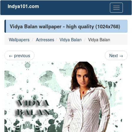
Indya101.com
Toggle
navigati
Vidya Balan wallpaper - high quality (1024x768)
Wallpapers
Actresses
Vidya Balan
Vidya Balan
←
previous
Next
→