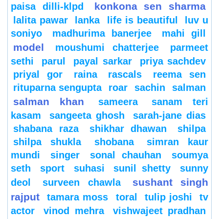
konkona sen sharma
paisa dilli-klpd
lalita pawar
lanka
life is beautiful
luv u
soniyo
madhurima banerjee
mahi gill
model
moushumi chatterjee
parmeet
sethi
parul
payal sarkar
priya sachdev
priyal gor
raina
rascals
reema sen
rituparna sengupta
roar
sachin
salman
salman khan
sameera
sanam teri
kasam
sangeeta ghosh
sarah-jane dias
shabana raza
shikhar dhawan
shilpa
shilpa shukla
shobana
simran kaur
mundi
singer
sonal chauhan
soumya
seth
sport
suhasi
sunil shetty
sunny
sushant singh
deol
surveen chawla
rajput
tamara moss
toral
tulip joshi
tv
actor
vinod mehra
vishwajeet pradhan