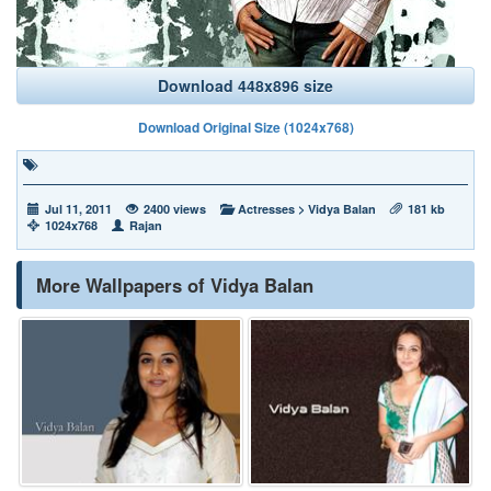
Download 448x896 size
Download Original Size (1024x768)
Jul 11, 2011
2400 views
Actresses
>
Vidya Balan
181 kb
1024x768
Rajan
More Wallpapers of Vidya Balan