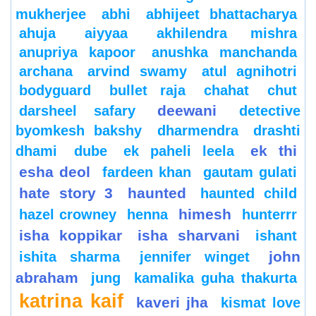
mukherjee
abhi
abhijeet bhattacharya
ahuja
aiyyaa
akhilendra mishra
anupriya kapoor
anushka manchanda
archana
arvind swamy
atul agnihotri
bodyguard
bullet raja
chahat
chut
deewani
darsheel safary
detective
byomkesh bakshy
dharmendra
drashti
ek thi
dhami
dube
ek paheli leela
esha deol
fardeen khan
gautam gulati
hate story 3
haunted
haunted child
himesh
hazel crowney
henna
hunterrr
isha koppikar
isha sharvani
ishant
john
ishita sharma
jennifer winget
abraham
jung
kamalika guha thakurta
katrina kaif
kaveri jha
kismat love