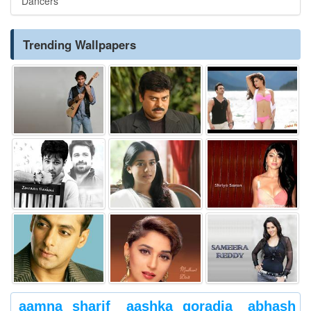
Dancers
Trending Wallpapers
aamna sharif
aashka goradia
abhash