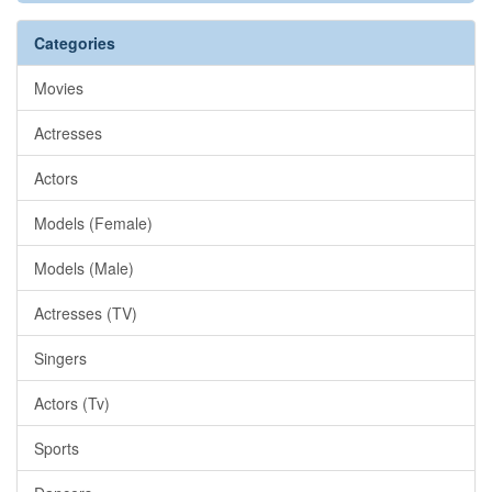
Categories
Movies
Actresses
Actors
Models (Female)
Models (Male)
Actresses (TV)
Singers
Actors (Tv)
Sports