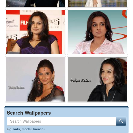
Search Wallpapers
e.g.
kids
,
model
,
karachi