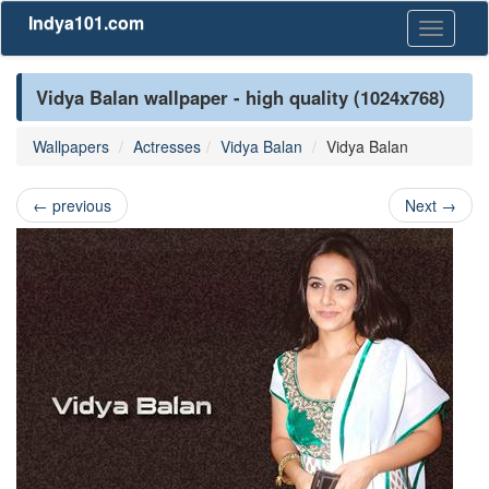
Indya101.com
Toggle
navigati
Vidya Balan wallpaper - high quality (1024x768)
Wallpapers
Actresses
Vidya Balan
Vidya Balan
←
previous
Next
→