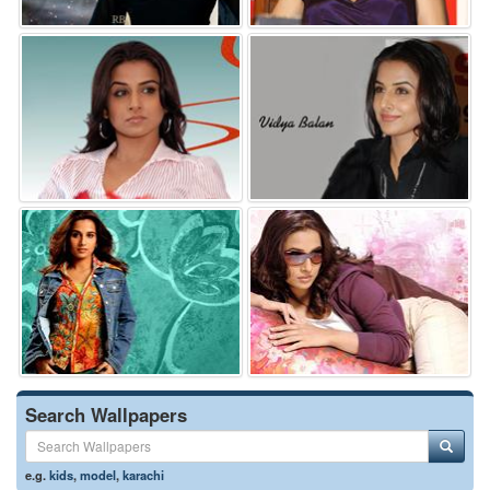
Search Wallpapers
e.g.
kids
,
model
,
karachi