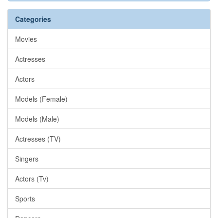
Categories
Movies
Actresses
Actors
Models (Female)
Models (Male)
Actresses (TV)
Singers
Actors (Tv)
Sports