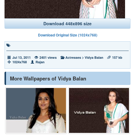
Download 448x896 size
Download Original Size (1024x768)
Jul 13, 2011
2401 views
Actresses
>
Vidya Balan
157 kb
1024x768
Rajan
More Wallpapers of Vidya Balan