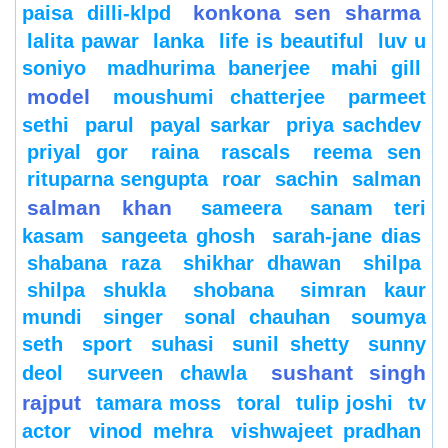
konkona sen sharma
paisa dilli-klpd
lalita pawar
lanka
life is beautiful
luv u
soniyo
madhurima banerjee
mahi gill
model
moushumi chatterjee
parmeet
sethi
parul
payal sarkar
priya sachdev
priyal gor
raina
rascals
reema sen
rituparna sengupta
roar
sachin
salman
salman khan
sameera
sanam teri
kasam
sangeeta ghosh
sarah-jane dias
shabana raza
shikhar dhawan
shilpa
shilpa shukla
shobana
simran kaur
mundi
singer
sonal chauhan
soumya
seth
sport
suhasi
sunil shetty
sunny
sushant singh
deol
surveen chawla
rajput
tamara moss
toral
tulip joshi
tv
actor
vinod mehra
vishwajeet pradhan