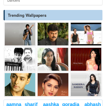
Dancers
Trending Wallpapers
aamna sharif
aashka goradia
abhash