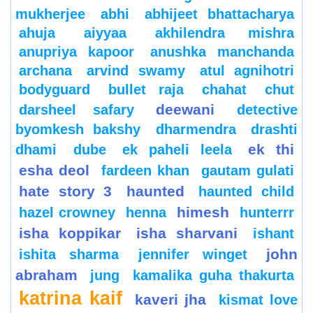
mukherjee
abhi
abhijeet bhattacharya
ahuja
aiyyaa
akhilendra mishra
anupriya kapoor
anushka manchanda
archana
arvind swamy
atul agnihotri
bodyguard
bullet raja
chahat
chut
deewani
darsheel safary
detective
byomkesh bakshy
dharmendra
drashti
ek thi
dhami
dube
ek paheli leela
esha deol
fardeen khan
gautam gulati
hate story 3
haunted
haunted child
himesh
hazel crowney
henna
hunterrr
isha koppikar
isha sharvani
ishant
john
ishita sharma
jennifer winget
abraham
jung
kamalika guha thakurta
katrina kaif
kaveri jha
kismat love