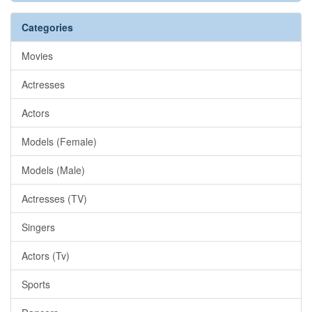
Categories
Movies
Actresses
Actors
Models (Female)
Models (Male)
Actresses (TV)
Singers
Actors (Tv)
Sports