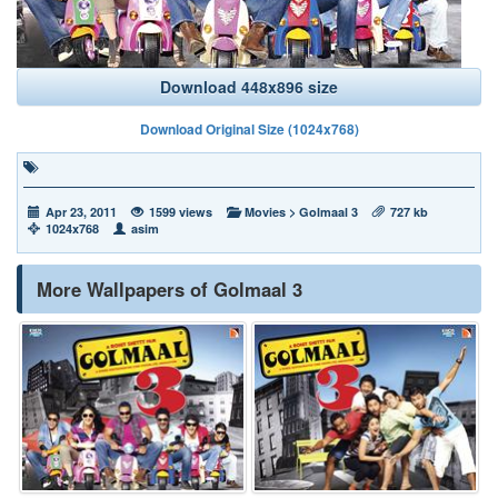
Download 448x896 size
Download Original Size (1024x768)
Apr 23, 2011
1599 views
Movies
>
Golmaal 3
727 kb
1024x768
asim
More Wallpapers of Golmaal 3