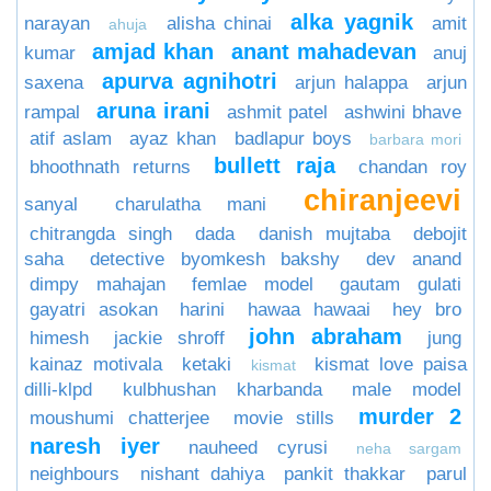
alka yagnik
narayan
alisha chinai
amit
ahuja
amjad khan
anant mahadevan
kumar
anuj
apurva agnihotri
saxena
arjun halappa
arjun
aruna irani
rampal
ashmit patel
ashwini bhave
atif aslam
ayaz khan
badlapur boys
barbara mori
bullett raja
bhoothnath returns
chandan roy
chiranjeevi
sanyal
charulatha mani
chitrangda singh
dada
danish mujtaba
debojit
saha
detective byomkesh bakshy
dev anand
dimpy mahajan
femlae model
gautam gulati
gayatri asokan
harini
hawaa hawaai
hey bro
john abraham
himesh
jackie shroff
jung
kainaz motivala
ketaki
kismat love paisa
kismat
dilli-klpd
kulbhushan kharbanda
male model
murder 2
moushumi chatterjee
movie stills
naresh iyer
nauheed cyrusi
neha sargam
neighbours
nishant dahiya
pankit thakkar
parul