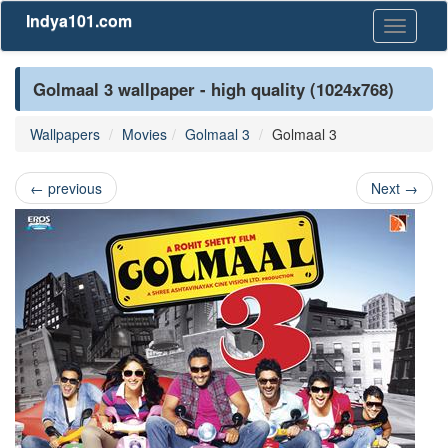
Indya101.com
Toggle
navigati
Golmaal 3 wallpaper - high quality (1024x768)
Wallpapers
Movies
Golmaal 3
Golmaal 3
←
previous
Next
→