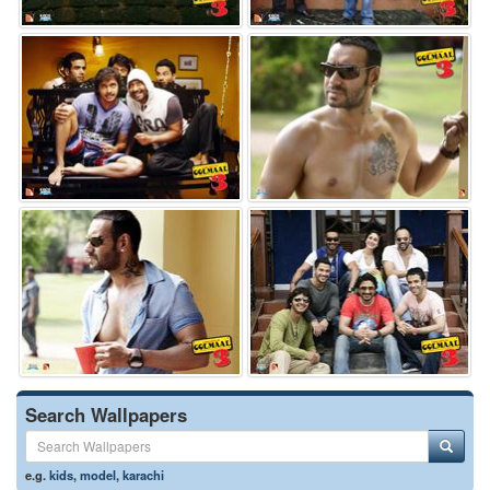
Search Wallpapers
e.g.
kids
,
model
,
karachi