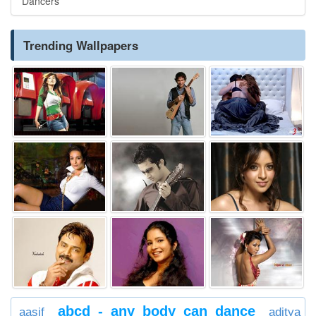
Dancers
Trending Wallpapers
abcd - any body can dance
aasif
aditya