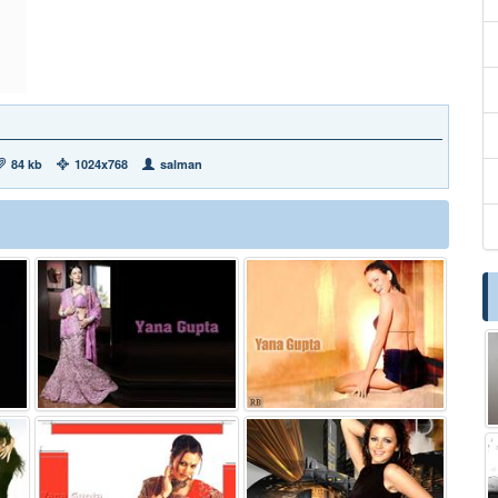
84 kb
1024x768
salman