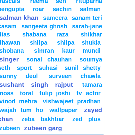
rascals
reema sen
rituparna
sengupta
roar
sachin
salman
salman khan
sameera
sanam teri
kasam
sangeeta ghosh
sarah-jane
dias
shabana raza
shikhar
dhawan
shilpa
shilpa shukla
shobana
simran kaur mundi
singer
sonal chauhan
soumya
seth
sport
suhasi
sunil shetty
sunny deol
surveen chawla
sushant singh rajput
tamara
moss
toral
tulip joshi
tv actor
vinod mehra
vishwajeet pradhan
zayed
wajah tum ho
wallpaper
khan
zeba bakhtiar
zed plus
zubeen garg
zubeen