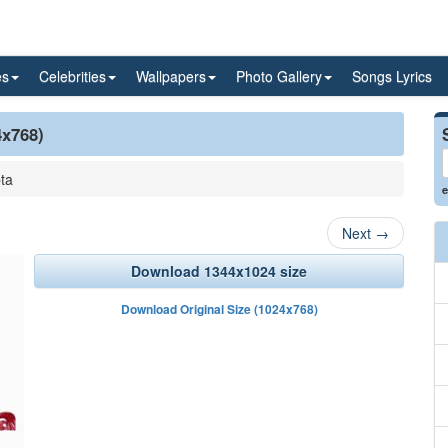
es
Celebrities
Wallpapers
Photo Gallery
Songs Lyrics
4x768)
ta
e
Next
→
Download 1344x1024 size
Download Original Size (1024x768)