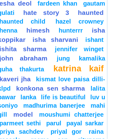
esha deol
fardeen khan
gautam
hate story 3
haunted
gulati
haunted child
hazel crowney
himesh
isha
henna
hunterrr
koppikar
isha sharvani
ishant
ishita sharma
jennifer winget
john abraham
jung
kamalika
katrina kaif
guha thakurta
kaveri jha
kismat love paisa dilli-
konkona sen sharma
klpd
lalita
pawar
lanka
life is beautiful
luv u
soniyo
madhurima banerjee
mahi
model
gill
moushumi chatterjee
parmeet sethi
parul
payal sarkar
priya sachdev
priyal gor
raina