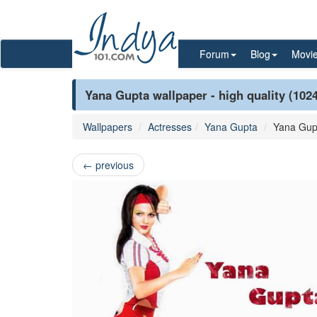
Forum
Blog
Movi
Yana Gupta wallpaper - high quality (102
Wallpapers
Actresses
Yana Gupta
Yana Gup
←
previous