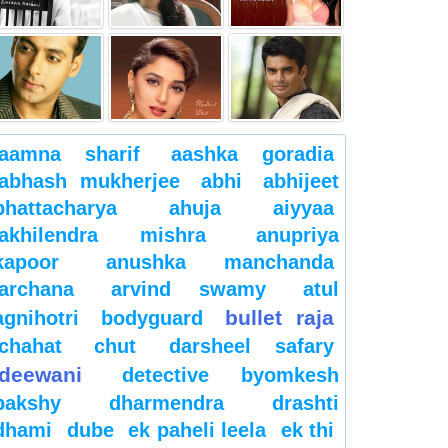
aamna sharif
aashka goradia
abhash mukherjee
abhi
abhijeet
bhattacharya
ahuja
aiyyaa
akhilendra mishra
anupriya
kapoor
anushka manchanda
archana
arvind swamy
atul
bullet raja
agnihotri
bodyguard
chahat
chut
darsheel safary
deewani
detective byomkesh
bakshy
dharmendra
drashti
dhami
dube
ek paheli leela
ek thi