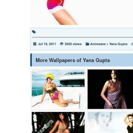
Jul 19, 2011
2925 views
Actresses
>
Yana Gupta
More Wallpapers of Yana Gupta