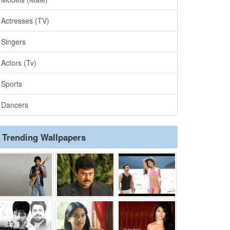
Actresses (TV)
Singers
Actors (Tv)
Sports
Dancers
Trending Wallpapers