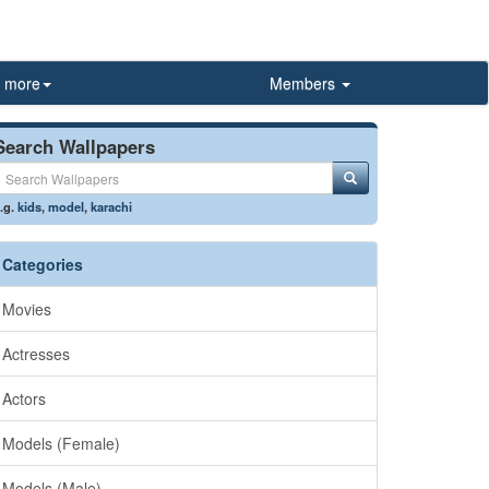
more
Members
Search Wallpapers
.g.
kids
,
model
,
karachi
Categories
Movies
Actresses
Actors
Models (Female)
Models (Male)